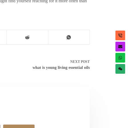
ght find yourself reaching for it more often than
NEXT
POST
what is young living essential oils