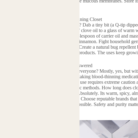
y from your eyes, nose, and other sensitive mucous membranes. Store it
 with this powerful oil.
lications: From Medicine Cabinet to Cleaning Closet
n so many practical ways. Got a toothache? Dab a tiny bit (a Q-tip dippe
e a simple mouth rinse: add just 1 drop of clove oil to a glass of warm w
? Blend 2-3 drops of clove oil into a tablespoon of carrier oil and mass
it alone or mixed with oils like orange or cinnamon. Fight household ger
face cleaner (shake well before each use). Create a natural bug repellent
perly!). It even helps preserve homemade products. The uses keep growi
al Oil FAQs: Your Burning Questions Answered
e common questions. Is clove oil safe for everyone? Mostly, yes, but w
se it on babies or young children. People taking blood-thinning medicatio
 you ingest clove oil? Generally, no. Oral use requires extreme caution
se. Stick to topical (diluted!) and aromatic methods. How long does clove
tency fades slowly. Does it smell strong? Absolutely. Its warm, spicy, alm
cially blended. Where should you buy it? Choose reputable brands that o
formation. Check for GC/MS reports if possible. Safety and purity matt