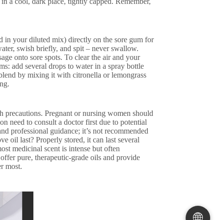
 in a cool, dark place, tightly capped. Remember,
d in your diluted mix) directly on the sore gum for
ater, swish briefly, and spit – never swallow.
age onto sore spots. To clear the air and your
ms: add several drops to water in a spray bottle
 blend by mixing it with citronella or lemongrass
ng.
ith precautions. Pregnant or nursing women should
n need to consult a doctor first due to potential
 and professional guidance; it’s not recommended
 oil last? Properly stored, it can last several
ost medicinal scent is intense but often
ffer pure, therapeutic-grade oils and provide
er most.
🌐