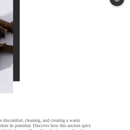
 for discomfort, cleaning, and creating a warm
plore its potential. Discover how this ancient spice