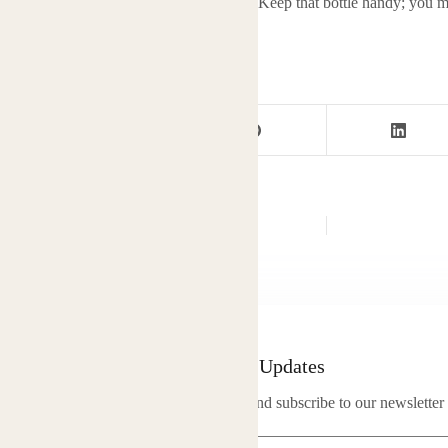
l, natural support into your modern life. Keep that bottle handy; you mi
safe to breathe
Newsletter Updates
Enter your email address below and subscribe to our newsletter