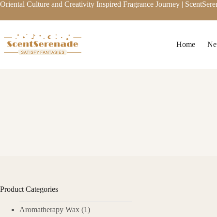
Skip
Oriental Culture and Creativity Inspired Fragrance Journey | ScentSer
to
content
Home
Ne
Product Categories
Unlock Clove Oil
Aromatherapy Wax
(1)