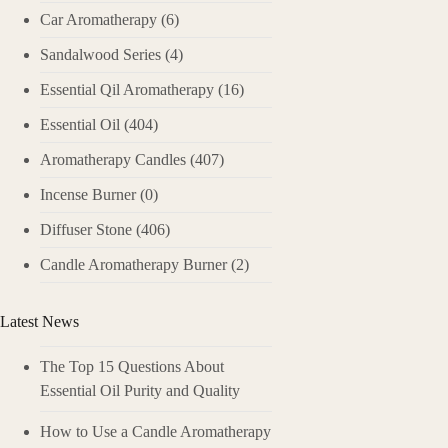
Car Aromatherapy
(6)
Sandalwood Series
(4)
Essential Qil Aromatherapy
(16)
Essential Oil
(404)
Aromatherapy Candles
(407)
Incense Burner
(0)
Diffuser Stone
(406)
Candle Aromatherapy Burner
(2)
Latest News
The Top 15 Questions About
Essential Oil Purity and Quality
How to Use a Candle Aromatherapy