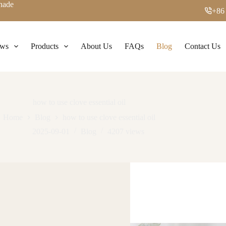
enade
+86
ws
Products
About Us
FAQs
Blog
Contact Us
how to use clove essential oil
Home
Blog
how to use clove essential oil
2025-09-01
Blog
4207
views
 Magic: Your Spicy Wellness Secret