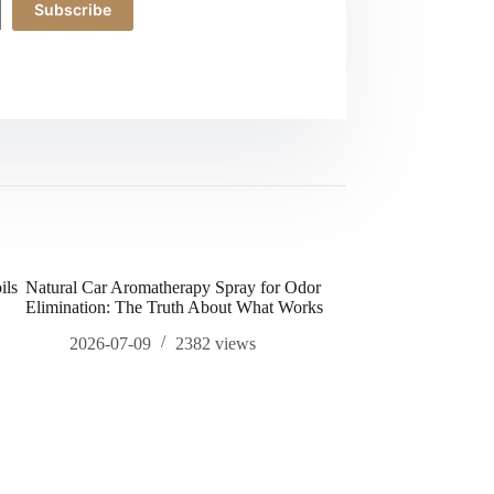
Subscribe
ils
Natural Car Aromatherapy Spray for Odor
how to increase sex d
Elimination: The Truth About What Works
2026-04-20
2026-07-09
2382
views