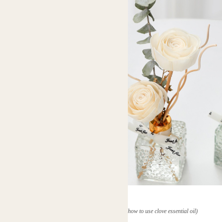
(how to use clove essential oil)