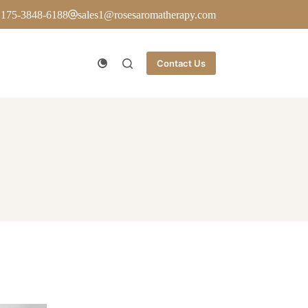
 175-3848-6188
sales1@rosesaromatherapy.com
Contact Us