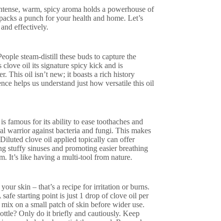
t intense, warm, spicy aroma holds a powerhouse of
e packs a punch for your health and home. Let’s
and effectively.
ople steam-distill these buds to capture the
love oil its signature spicy kick and is
r. This oil isn’t new; it boasts a rich history
nce helps us understand just how versatile this oil
is famous for its ability to ease toothaches and
al warrior against bacteria and fungi. This makes
 Diluted clove oil applied topically can offer
ing stuffy sinuses and promoting easier breathing
. It’s like having a multi-tool from nature.
 your skin – that’s a recipe for irritation or burns.
 safe starting point is just 1 drop of clove oil per
ed mix on a small patch of skin before wider use.
ottle? Only do it briefly and cautiously. Keep