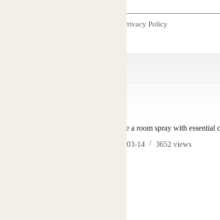
I accept the
Privacy Policy
TS
how to make a room spray with essential o
2026-03-14
3652
views