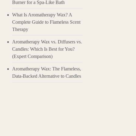
Burner for a Spa-Like Bath
Clove essential o
benefits waiting 
What Is Aromatherapy Wax? A
dive deep into th
Complete Guide to Flameless Scent
Therapy
1. What Exactly i
Clove essential o
concentrated esse
Aromatherapy Wax vs. Diffusers vs.
responsible for mo
Candles: Which Is Best for You?
spanning centurie
(Expert Comparison)
truly is. It’s a s
Aromatherapy Wax: The Flameless,
2. Why Should Y
So, what makes th
Data-Backed Alternative to Candles
gum discomfort. T
it a great choice 
warming relief to
when diffused. Pl
3. How to Use Cl
Clove oil is poten
Always dilute it f
teaspoon of carrie
For aromatherapy,