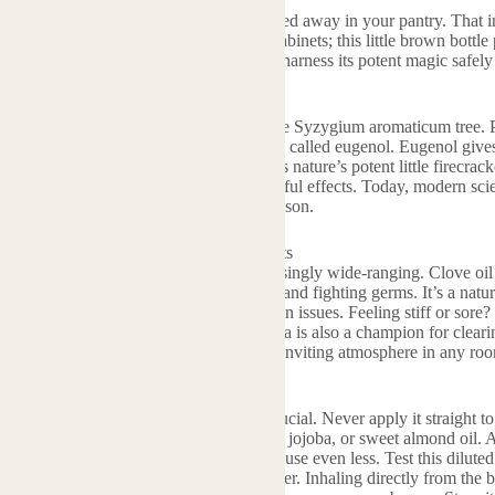
il. It’s more than just a holiday spice tucked away in your pantry. Tha
to be unleashed. Forget bland medicine cabinets; this little brown bottl
e world of clove oil and discover how to harness its potent magic safely 
s Clove Essential Oil?
il comes from the dried flower buds of the Syzygium aromaticum tree. Pe
nce. The star player inside? A compound called eugenol. Eugenol gives c
st of its famous properties. Think of it as nature’s potent little firecracke
s. Ancient cultures prized it for its powerful effects. Today, modern scie
taple in natural wellness circles for good reason.
ou Use Clove Oil? The Powerful Benefits
is oil so special? The benefits are surprisingly wide-ranging. Clove oil 
hat eugenol acts fast, numbing the area and fighting germs. It’s a natur
for cleaning surfaces or tackling minor skin issues. Feeling stiff or sore?
 tired muscles and joints. Its intense aroma is also a champion for clear
us, its warm, spicy scent creates a cozy, inviting atmosphere in any room
ove Essential Oil Safely and Effectively
t stuff. Using it correctly is absolutely crucial. Never apply it straight to
irst. Mix it with a carrier oil like coconut, jojoba, or sweet almond oil. A
r oil. That’s only 1%. For sensitive skin, use even less. Test this dilut
 add 1-3 drops to your diffuser with water. Inhaling directly from the b