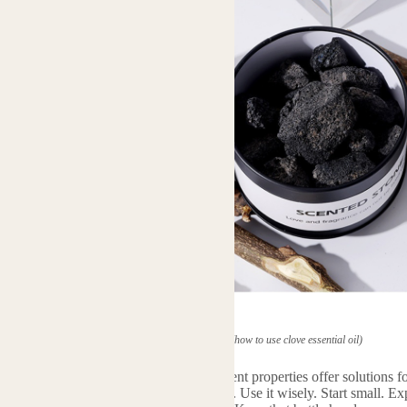
(how to use clove essential oil)
l is a remarkable gift from nature. Its potent properties offer solutions
ct its strength. Always dilute it properly. Use it wisely. Start small. Ex