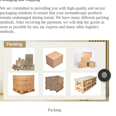
We are committed to providing you with high-quality and secure
packaging solutions to ensure that your aromatherapy products
remain undamaged during transit. We have many different packing
methods. After receiving the payment, we will ship the goods as
soon as possible by sea, air, express and many other logistics
methods.
🌐
Packing