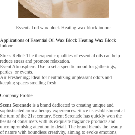
Essential oil wax block Heating wax block indoor
Applications of Essential Oil Wax Block Heating Wax Block
Indoor
Stress Relief: The therapeutic qualities of essential oils can help
reduce stress and promote relaxation.
Event Atmosphere: Use to set a specific mood for gatherings,
parties, or events.
Air Freshening: Ideal for neutralizing unpleasant odors and
keeping spaces smelling fresh.
Company Profile
Scent Serenade
is a brand dedicated to creating unique and
sophisticated aromatherapy experiences. Since its establishment at
the turn of the 21st century, Scent Serenade has quickly won the
hearts of consumers with its exquisite fragrance products and
uncompromising attention to detail. The brand blends the beauty
of nature with boundless creativity, aiming to evoke emotions,