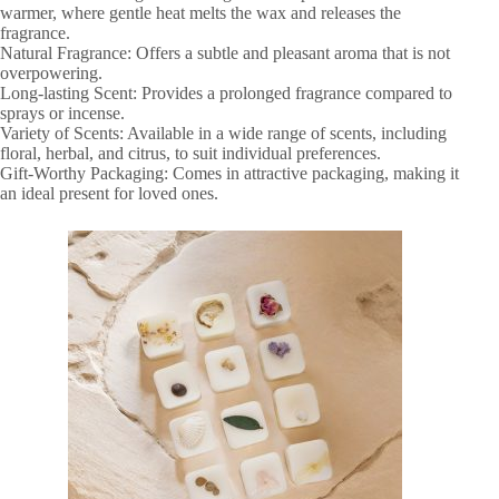
warmer, where gentle heat melts the wax and releases the
fragrance.
Natural Fragrance: Offers a subtle and pleasant aroma that is not
overpowering.
Long-lasting Scent: Provides a prolonged fragrance compared to
sprays or incense.
Variety of Scents: Available in a wide range of scents, including
floral, herbal, and citrus, to suit individual preferences.
Gift-Worthy Packaging: Comes in attractive packaging, making it
an ideal present for loved ones.