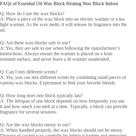
FAQs of Essential Oil Wax Block Heating Wax Block Indoor
Q: How do I use the wax blocks?
A: Place a piece of the wax block into an electric warmer or a tea
light warmer. As the wax melts, it will release its fragrance into the
air.
Q: Are these wax blocks safe to use?
A: Yes, they are safe to use when following the manufacturer’s
instructions. Always ensure the warmer is placed on a heat-
resistant surface, and never leave a lit warmer unattended.
Q: Can I mix different scents?
A: Yes, you can mix different scents by combining small pieces of
various wax blocks. Experiment to find your favorite blends.
Q: How long does one block typically last?
A: The lifespan of one block depends on how frequently you use
it and how much you melt at a time. Typically, a block can provide
fragrance for several sessions.
Q: Are the wax blocks messy to use?
A: When handled properly, the wax blocks should not be messy.
Dispose of cooled wax carefully by letting it harden and removing