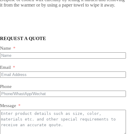
it from the warmer or by using a paper towel to wipe it away.
REQUEST A QUOTE
Name
Email
Phone
Message