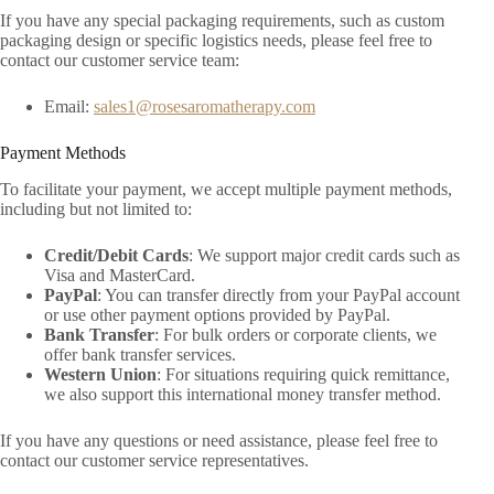
If you have any special packaging requirements, such as custom
packaging design or specific logistics needs, please feel free to
contact our customer service team:
Email:
sales1@rosesaromatherapy.com
Payment Methods
To facilitate your payment, we accept multiple payment methods,
including but not limited to:
Credit/Debit Cards
: We support major credit cards such as
Visa and MasterCard.
PayPal
: You can transfer directly from your PayPal account
or use other payment options provided by PayPal.
Bank Transfer
: For bulk orders or corporate clients, we
offer bank transfer services.
Western Union
: For situations requiring quick remittance,
we also support this international money transfer method.
If you have any questions or need assistance, please feel free to
contact our customer service representatives.