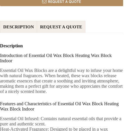
REQUEST A QUOTE
DESCRIPTION
REQUEST A QUOTE
Description
Introduction of Essential Oil Wax Block Heating Wax Block
Indoor
Essential Oil Wax Blocks are a delightful way to infuse your home
with natural fragrances. When heated, these wax blocks release
aromatic essences that create a soothing and inviting atmosphere,
making them a perfect gift for anyone who appreciates the comfort
of a nicely scented home.
Features and Characteristics of Essential Oil Wax Block Heating
Wax Block Indoor
Essential Oil Infused: Contains natural essential oils that provide a
pure and authentic scent.
Heat-Activated Fragrance: Designed to be placed in a wax