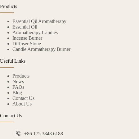
Products
Essential Qil Aromatherapy
Essential Oil
Aromatherapy Candles
Incense Burner
Diffuser Stone
Candle Aromatherapy Burner
Useful Links
Products
News
FAQs
Blog
Contact Us
About Us
Contact Us
+86 175 3848 6188