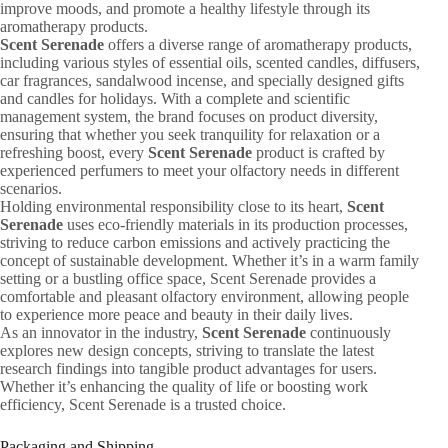
improve moods, and promote a healthy lifestyle through its
aromatherapy products.
Scent Serenade
offers a diverse range of aromatherapy products,
including various styles of essential oils, scented candles, diffusers,
car fragrances, sandalwood incense, and specially designed gifts
and candles for holidays. With a complete and scientific
management system, the brand focuses on product diversity,
ensuring that whether you seek tranquility for relaxation or a
refreshing boost, every
Scent Serenade
product is crafted by
experienced perfumers to meet your olfactory needs in different
scenarios.
Holding environmental responsibility close to its heart,
Scent
Serenade
uses eco-friendly materials in its production processes,
striving to reduce carbon emissions and actively practicing the
concept of sustainable development. Whether it’s in a warm family
setting or a bustling office space, Scent Serenade provides a
comfortable and pleasant olfactory environment, allowing people
to experience more peace and beauty in their daily lives.
As an innovator in the industry,
Scent Serenade
continuously
explores new design concepts, striving to translate the latest
research findings into tangible product advantages for users.
Whether it’s enhancing the quality of life or boosting work
efficiency, Scent Serenade is a trusted choice.
Packaging and Shipping