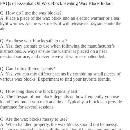
FAQs of Essential Oil Wax Block Heating Wax Block Indoor
Q: How do I use the wax blocks?
A: Place a piece of the wax block into an electric warmer or a tea
light warmer. As the wax melts, it will release its fragrance into the
air.
Q: Are these wax blocks safe to use?
A: Yes, they are safe to use when following the manufacturer’s
instructions. Always ensure the warmer is placed on a heat-
resistant surface, and never leave a lit warmer unattended.
Q: Can I mix different scents?
A: Yes, you can mix different scents by combining small pieces of
various wax blocks. Experiment to find your favorite blends.
Q: How long does one block typically last?
A: The lifespan of one block depends on how frequently you use
it and how much you melt at a time. Typically, a block can provide
fragrance for several sessions.
Q: Are the wax blocks messy to use?
A: When handled properly, the wax blocks should not be messy.
Dispose of cooled wax carefully by letting it harden and removing