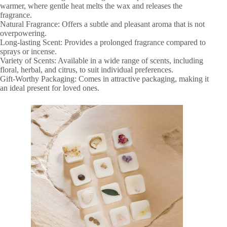
warmer, where gentle heat melts the wax and releases the
fragrance.
Natural Fragrance: Offers a subtle and pleasant aroma that is not
overpowering.
Long-lasting Scent: Provides a prolonged fragrance compared to
sprays or incense.
Variety of Scents: Available in a wide range of scents, including
floral, herbal, and citrus, to suit individual preferences.
Gift-Worthy Packaging: Comes in attractive packaging, making it
an ideal present for loved ones.