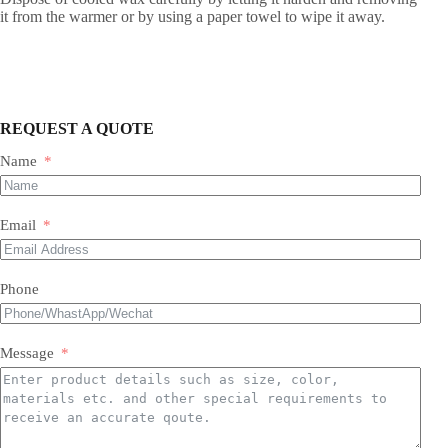
it from the warmer or by using a paper towel to wipe it away.
REQUEST A QUOTE
Name
Email
Phone
Message