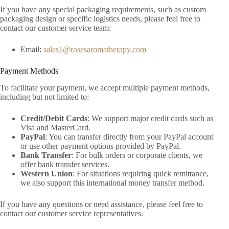
If you have any special packaging requirements, such as custom
packaging design or specific logistics needs, please feel free to
contact our customer service team:
Email:
sales1@rosesaromatherapy.com
Payment Methods
To facilitate your payment, we accept multiple payment methods,
including but not limited to:
Credit/Debit Cards
: We support major credit cards such as
Visa and MasterCard.
PayPal
: You can transfer directly from your PayPal account
or use other payment options provided by PayPal.
Bank Transfer
: For bulk orders or corporate clients, we
offer bank transfer services.
Western Union
: For situations requiring quick remittance,
we also support this international money transfer method.
If you have any questions or need assistance, please feel free to
contact our customer service representatives.