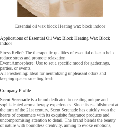
Essential oil wax block Heating wax block indoor
Applications of Essential Oil Wax Block Heating Wax Block
Indoor
Stress Relief: The therapeutic qualities of essential oils can help
reduce stress and promote relaxation.
Event Atmosphere: Use to set a specific mood for gatherings,
parties, or events.
Air Freshening: Ideal for neutralizing unpleasant odors and
keeping spaces smelling fresh.
Company Profile
Scent Serenade
is a brand dedicated to creating unique and
sophisticated aromatherapy experiences. Since its establishment at
the turn of the 21st century, Scent Serenade has quickly won the
hearts of consumers with its exquisite fragrance products and
uncompromising attention to detail. The brand blends the beauty
of nature with boundless creativity, aiming to evoke emotions,