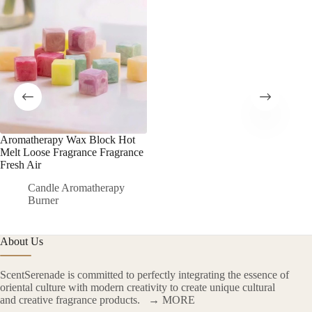
Aromatherapy Wax Block Hot
Melt Loose Fragrance Fragrance
Fresh Air
Candle Aromatherapy
Burner
About Us
ScentSerenade is committed to perfectly integrating the essence of
oriental culture with modern creativity to create unique cultural
and creative fragrance products.
→ MORE