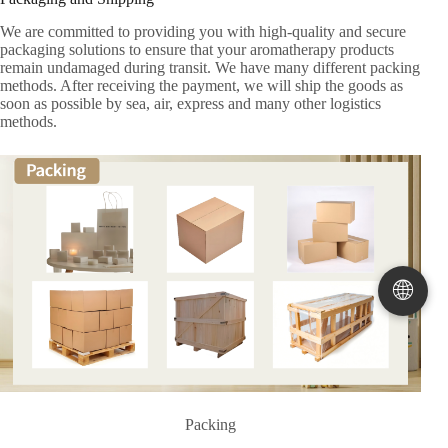
We are committed to providing you with high-quality and secure
packaging solutions to ensure that your aromatherapy products
remain undamaged during transit. We have many different packing
methods. After receiving the payment, we will ship the goods as
soon as possible by sea, air, express and many other logistics
methods.
🌐
Packing