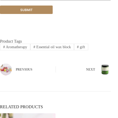
SUBMIT
Product Tags
#
Aromatherapy
#
Essential oil wax block
#
gift
PREVIOUS
NEXT
RELATED PRODUCTS