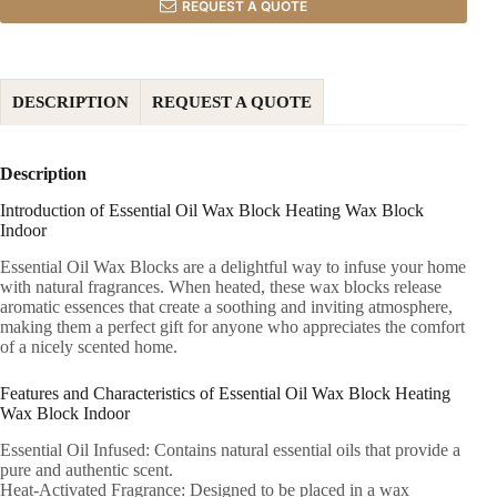
REQUEST A QUOTE
DESCRIPTION
REQUEST A QUOTE
Description
Introduction of Essential Oil Wax Block Heating Wax Block
Indoor
Essential Oil Wax Blocks are a delightful way to infuse your home
with natural fragrances. When heated, these wax blocks release
aromatic essences that create a soothing and inviting atmosphere,
making them a perfect gift for anyone who appreciates the comfort
of a nicely scented home.
Features and Characteristics of Essential Oil Wax Block Heating
Wax Block Indoor
Essential Oil Infused: Contains natural essential oils that provide a
pure and authentic scent.
Heat-Activated Fragrance: Designed to be placed in a wax