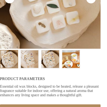
PRODUCT PARAMETERS
Essential oil wax blocks, designed to be heated, release a pleasant
fragrance suitable for indoor use, offering a natural aroma that
enhances any living space and makes a thoughtful gift.