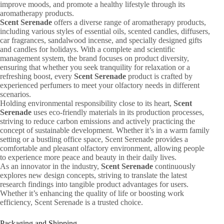
improve moods, and promote a healthy lifestyle through its
aromatherapy products.
Scent Serenade
offers a diverse range of aromatherapy products,
including various styles of essential oils, scented candles, diffusers,
car fragrances, sandalwood incense, and specially designed gifts
and candles for holidays. With a complete and scientific
management system, the brand focuses on product diversity,
ensuring that whether you seek tranquility for relaxation or a
refreshing boost, every
Scent Serenade
product is crafted by
experienced perfumers to meet your olfactory needs in different
scenarios.
Holding environmental responsibility close to its heart,
Scent
Serenade
uses eco-friendly materials in its production processes,
striving to reduce carbon emissions and actively practicing the
concept of sustainable development. Whether it’s in a warm family
setting or a bustling office space, Scent Serenade provides a
comfortable and pleasant olfactory environment, allowing people
to experience more peace and beauty in their daily lives.
As an innovator in the industry,
Scent Serenade
continuously
explores new design concepts, striving to translate the latest
research findings into tangible product advantages for users.
Whether it’s enhancing the quality of life or boosting work
efficiency, Scent Serenade is a trusted choice.
Packaging and Shipping