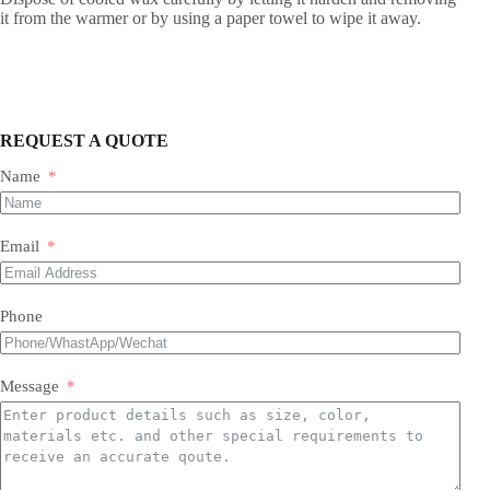
it from the warmer or by using a paper towel to wipe it away.
REQUEST A QUOTE
Name
Email
Phone
Message