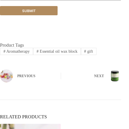
SUBMIT
Product Tags
#
Aromatherapy
#
Essential oil wax block
#
gift
PREVIOUS
NEXT
RELATED PRODUCTS