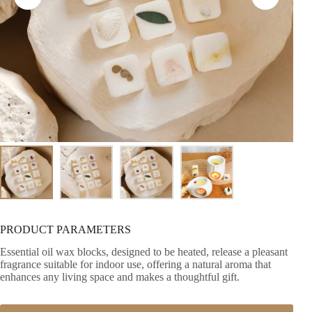
PRODUCT PARAMETERS
Essential oil wax blocks, designed to be heated, release a pleasant
fragrance suitable for indoor use, offering a natural aroma that
enhances any living space and makes a thoughtful gift.