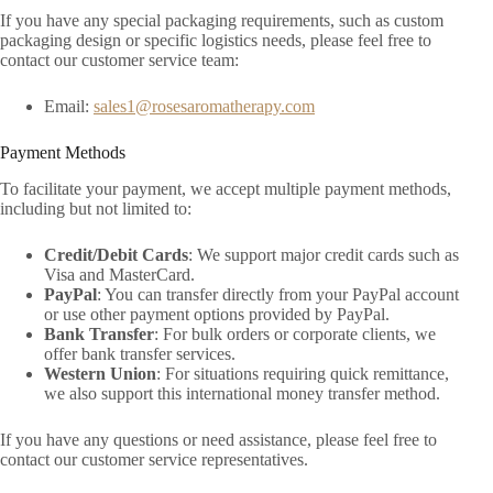
If you have any special packaging requirements, such as custom
packaging design or specific logistics needs, please feel free to
contact our customer service team:
Email:
sales1@rosesaromatherapy.com
Payment Methods
To facilitate your payment, we accept multiple payment methods,
including but not limited to:
Credit/Debit Cards
: We support major credit cards such as
Visa and MasterCard.
PayPal
: You can transfer directly from your PayPal account
or use other payment options provided by PayPal.
Bank Transfer
: For bulk orders or corporate clients, we
offer bank transfer services.
Western Union
: For situations requiring quick remittance,
we also support this international money transfer method.
If you have any questions or need assistance, please feel free to
contact our customer service representatives.