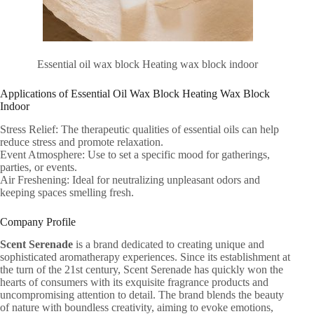
Essential oil wax block Heating wax block indoor
Applications of Essential Oil Wax Block Heating Wax Block
Indoor
Stress Relief: The therapeutic qualities of essential oils can help
reduce stress and promote relaxation.
Event Atmosphere: Use to set a specific mood for gatherings,
parties, or events.
Air Freshening: Ideal for neutralizing unpleasant odors and
keeping spaces smelling fresh.
Company Profile
Scent Serenade
is a brand dedicated to creating unique and
sophisticated aromatherapy experiences. Since its establishment at
the turn of the 21st century, Scent Serenade has quickly won the
hearts of consumers with its exquisite fragrance products and
uncompromising attention to detail. The brand blends the beauty
of nature with boundless creativity, aiming to evoke emotions,