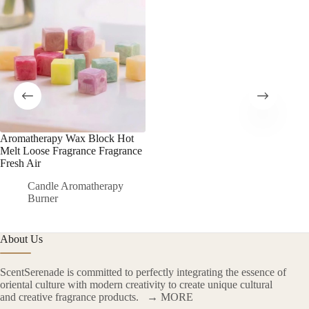
Aromatherapy Wax Block Hot
Melt Loose Fragrance Fragrance
Fresh Air
Candle Aromatherapy
Burner
About Us
ScentSerenade is committed to perfectly integrating the essence of
oriental culture with modern creativity to create unique cultural
and creative fragrance products.
→ MORE