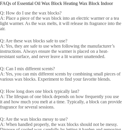
FAQs of Essential Oil Wax Block Heating Wax Block Indoor
Q: How do I use the wax blocks?
A: Place a piece of the wax block into an electric warmer or a tea
light warmer. As the wax melts, it will release its fragrance into the
air.
Q: Are these wax blocks safe to use?
A: Yes, they are safe to use when following the manufacturer’s
instructions. Always ensure the warmer is placed on a heat-
resistant surface, and never leave a lit warmer unattended.
Q: Can I mix different scents?
A: Yes, you can mix different scents by combining small pieces of
various wax blocks. Experiment to find your favorite blends.
Q: How long does one block typically last?
A: The lifespan of one block depends on how frequently you use
it and how much you melt at a time. Typically, a block can provide
fragrance for several sessions.
Q: Are the wax blocks messy to use?
A: When handled properly, the wax blocks should not be messy.
Dispose of cooled wax carefully by letting it harden and removing