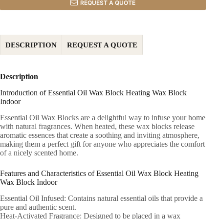
REQUEST A QUOTE
DESCRIPTION
REQUEST A QUOTE
Description
Introduction of Essential Oil Wax Block Heating Wax Block
Indoor
Essential Oil Wax Blocks are a delightful way to infuse your home
with natural fragrances. When heated, these wax blocks release
aromatic essences that create a soothing and inviting atmosphere,
making them a perfect gift for anyone who appreciates the comfort
of a nicely scented home.
Features and Characteristics of Essential Oil Wax Block Heating
Wax Block Indoor
Essential Oil Infused: Contains natural essential oils that provide a
pure and authentic scent.
Heat-Activated Fragrance: Designed to be placed in a wax