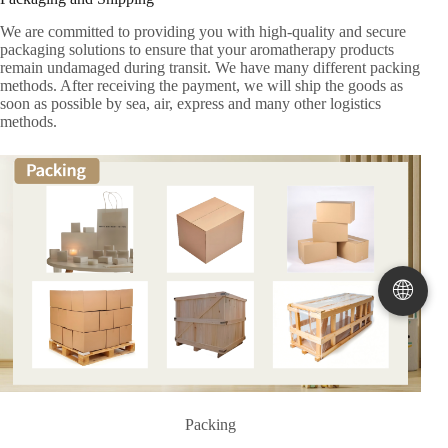
We are committed to providing you with high-quality and secure
packaging solutions to ensure that your aromatherapy products
remain undamaged during transit. We have many different packing
methods. After receiving the payment, we will ship the goods as
soon as possible by sea, air, express and many other logistics
methods.
🌐
Packing