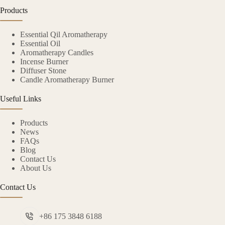
Products
Essential Qil Aromatherapy
Essential Oil
Aromatherapy Candles
Incense Burner
Diffuser Stone
Candle Aromatherapy Burner
Useful Links
Products
News
FAQs
Blog
Contact Us
About Us
Contact Us
+86 175 3848 6188