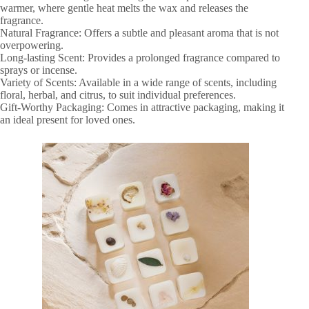
warmer, where gentle heat melts the wax and releases the
fragrance.
Natural Fragrance: Offers a subtle and pleasant aroma that is not
overpowering.
Long-lasting Scent: Provides a prolonged fragrance compared to
sprays or incense.
Variety of Scents: Available in a wide range of scents, including
floral, herbal, and citrus, to suit individual preferences.
Gift-Worthy Packaging: Comes in attractive packaging, making it
an ideal present for loved ones.