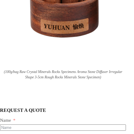
(100g/bag Raw Crystal Minerals Rocks Specimens Aroma Stone Diffuser Irregular
Shape 3-5cm Rough Rocks Minerals Stone Specimen)
REQUEST A QUOTE
Name