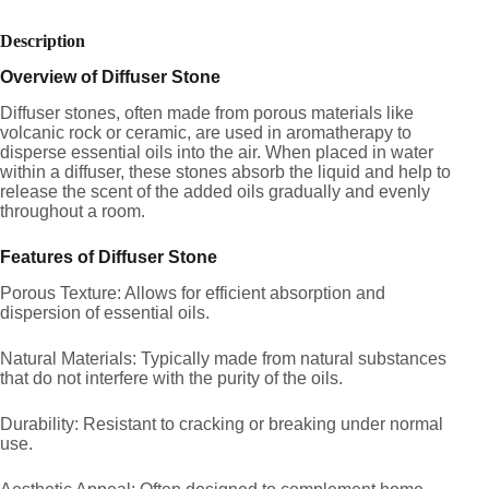
Description
Overview of Diffuser Stone
Diffuser stones, often made from porous materials like
volcanic rock or ceramic, are used in aromatherapy to
disperse essential oils into the air. When placed in water
within a diffuser, these stones absorb the liquid and help to
release the scent of the added oils gradually and evenly
throughout a room.
Features of Diffuser Stone
Porous Texture: Allows for efficient absorption and
dispersion of essential oils.
Natural Materials: Typically made from natural substances
that do not interfere with the purity of the oils.
Durability: Resistant to cracking or breaking under normal
use.