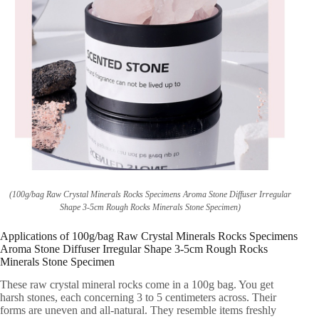
(100g/bag Raw Crystal Minerals Rocks Specimens Aroma Stone Diffuser Irregular
Shape 3-5cm Rough Rocks Minerals Stone Specimen)
Applications of 100g/bag Raw Crystal Minerals Rocks Specimens
Aroma Stone Diffuser Irregular Shape 3-5cm Rough Rocks
Minerals Stone Specimen
These raw crystal mineral rocks come in a 100g bag. You get
harsh stones, each concerning 3 to 5 centimeters across. Their
forms are uneven and all-natural. They resemble items freshly