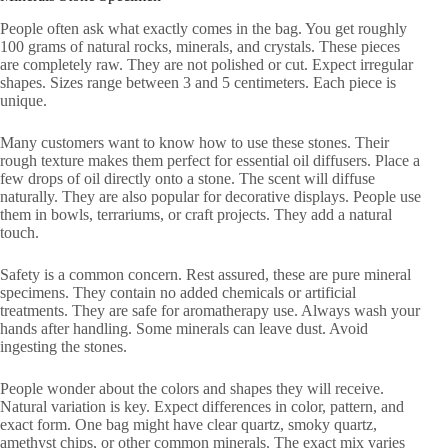
People often ask what exactly comes in the bag. You get roughly
100 grams of natural rocks, minerals, and crystals. These pieces
are completely raw. They are not polished or cut. Expect irregular
shapes. Sizes range between 3 and 5 centimeters. Each piece is
unique.
Many customers want to know how to use these stones. Their
rough texture makes them perfect for essential oil diffusers. Place a
few drops of oil directly onto a stone. The scent will diffuse
naturally. They are also popular for decorative displays. People use
them in bowls, terrariums, or craft projects. They add a natural
touch.
Safety is a common concern. Rest assured, these are pure mineral
specimens. They contain no added chemicals or artificial
treatments. They are safe for aromatherapy use. Always wash your
hands after handling. Some minerals can leave dust. Avoid
ingesting the stones.
People wonder about the colors and shapes they will receive.
Natural variation is key. Expect differences in color, pattern, and
exact form. One bag might have clear quartz, smoky quartz,
amethyst chips, or other common minerals. The exact mix varies