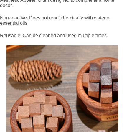
Aesthetic Appeal: Often designed to complement home
decor.
Non-reactive: Does not react chemically with water or
essential oils.
Reusable: Can be cleaned and used multiple times.