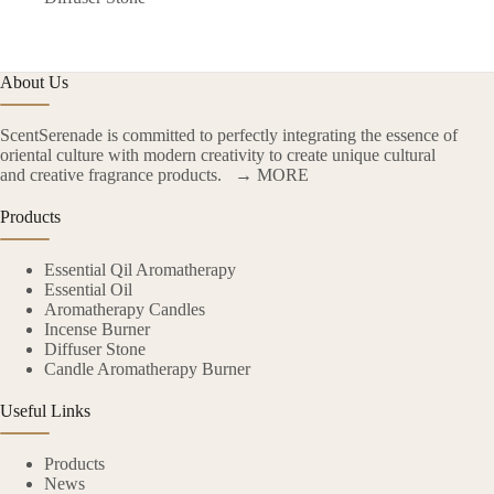
About Us
ScentSerenade is committed to perfectly integrating the essence of
oriental culture with modern creativity to create unique cultural
and creative fragrance products.
→ MORE
Products
Essential Qil Aromatherapy
Essential Oil
Aromatherapy Candles
Incense Burner
Diffuser Stone
Candle Aromatherapy Burner
Useful Links
Products
News