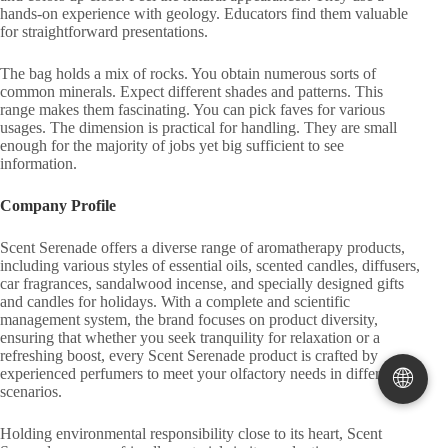
hands-on experience with geology. Educators find them valuable
for straightforward presentations.
The bag holds a mix of rocks. You obtain numerous sorts of
common minerals. Expect different shades and patterns. This
range makes them fascinating. You can pick faves for various
usages. The dimension is practical for handling. They are small
enough for the majority of jobs yet big sufficient to see
information.
Company Profile
Scent Serenade offers a diverse range of aromatherapy products,
including various styles of essential oils, scented candles, diffusers,
car fragrances, sandalwood incense, and specially designed gifts
and candles for holidays. With a complete and scientific
management system, the brand focuses on product diversity,
ensuring that whether you seek tranquility for relaxation or a
refreshing boost, every Scent Serenade product is crafted by
🌐
experienced perfumers to meet your olfactory needs in different
scenarios.
Holding environmental responsibility close to its heart, Scent