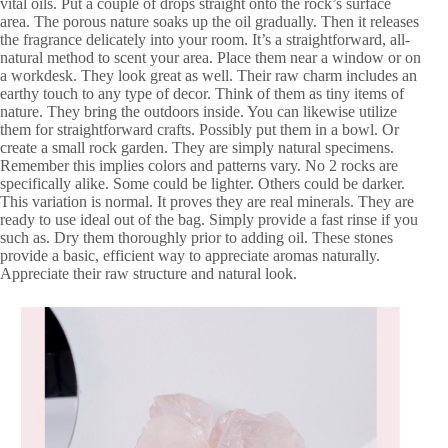
vital oils. Put a couple of drops straight onto the rock’s surface
area. The porous nature soaks up the oil gradually. Then it releases
the fragrance delicately into your room. It’s a straightforward, all-
natural method to scent your area. Place them near a window or on
a workdesk. They look great as well. Their raw charm includes an
earthy touch to any type of decor. Think of them as tiny items of
nature. They bring the outdoors inside. You can likewise utilize
them for straightforward crafts. Possibly put them in a bowl. Or
create a small rock garden. They are simply natural specimens.
Remember this implies colors and patterns vary. No 2 rocks are
specifically alike. Some could be lighter. Others could be darker.
This variation is normal. It proves they are real minerals. They are
ready to use ideal out of the bag. Simply provide a fast rinse if you
such as. Dry them thoroughly prior to adding oil. These stones
provide a basic, efficient way to appreciate aromas naturally.
Appreciate their raw structure and natural look.