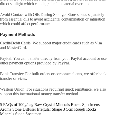
direct sunlight which can degrade the material over time.
Avoid Contact with Oils During Storage: Store stones separately
from essential oils to avoid accidental contamination or saturation
which could affect performance.
Payment Methods
Credit/Debit Cards: We support major credit cards such as Visa
and MasterCard.
PayPal: You can transfer directly from your PayPal account or use
other payment options provided by PayPal.
Bank Transfer: For bulk orders or corporate clients, we offer bank
transfer services.
Western Union: For situations requiring quick remittance, we also
support this international money transfer method.
5 FAQs of 100g/bag Raw Crystal Minerals Rocks Specimens
Aroma Stone Diffuser Irregular Shape 3-5cm Rough Rocks
Minerals Stone Specimen