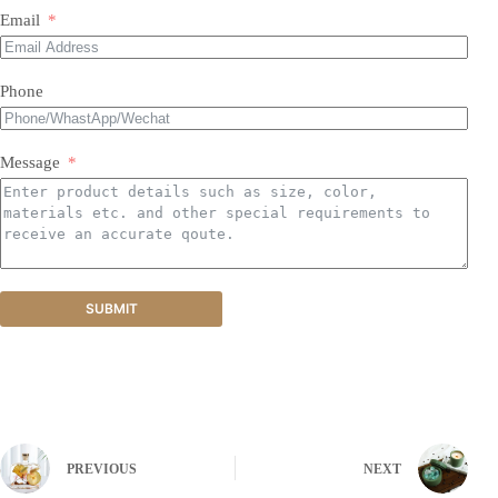
Email
Phone
Message
SUBMIT
PREVIOUS
NEXT