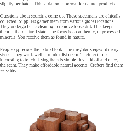
slightly per batch. This variation is normal for natural products.
Questions about sourcing come up. These specimens are ethically
collected. Suppliers gather them from various global locations.
They undergo basic cleaning to remove loose dirt. This keeps
them in their natural state. The focus is on authentic, unprocessed
minerals. You receive them as found in nature.
People appreciate the natural look. The irregular shapes fit many
styles. They work well in minimalist decor. Their texture is
interesting to touch. Using them is simple. Just add oil and enjoy
the scent. They make affordable natural accents. Crafters find them
versatile.