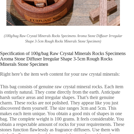
(100g/bag Raw Crystal Minerals Rocks Specimens Aroma Stone Diffuser Irregular
Shape 3-5cm Rough Rocks Minerals Stone Specimen)
Specification of 100g/bag Raw Crystal Minerals Rocks Specimens
Aroma Stone Diffuser Irregular Shape 3-5cm Rough Rocks
Minerals Stone Specimen
Right here’s the item web content for your raw crystal minerals:
This bag consists of genuine raw crystal mineral rocks. Each item
is entirely natural. They come directly from the earth. Anticipate
harsh surface areas and irregular shapes. That’s their genuine
charm. These rocks are not polished. They appear like you just
discovered them yourself. The size ranges 3cm and 5cm. This
makes each item unique. You obtain a good mix of shapes in one
bag. The complete weight is 100 grams. It feels considerable. You
obtain a respectable amount of rocks for your requirements. These
stones function flawlessly as fragrance diffusers. Use them with