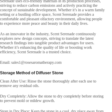
Serenade uses eco-friendly materials in its production processes,
striving to reduce carbon emissions and actively practicing the
concept of sustainable development. Whether it’s in a warm family
setting or a bustling office space, Scent Serenade provides a
comfortable and pleasant olfactory environment, allowing people
to experience more peace and beauty in their daily lives.
As an innovator in the industry, Scent Serenade continuously
explores new design concepts, striving to translate the latest
research findings into tangible product advantages for users.
Whether it’s enhancing the quality of life or boosting work
efficiency, Scent Serenade is a trusted choice.
Email: sales1@rosesaromatherapy.com
Storage Method of Diffuser Stone
Clean After Use: Rinse the stone thoroughly after each use to
remove any residual oils.
Dry Completely: Allow the stone to dry completely before storing
to prevent mold or mildew growth.
Store in Dry Place: Keep the stone in a cool, dry place away from