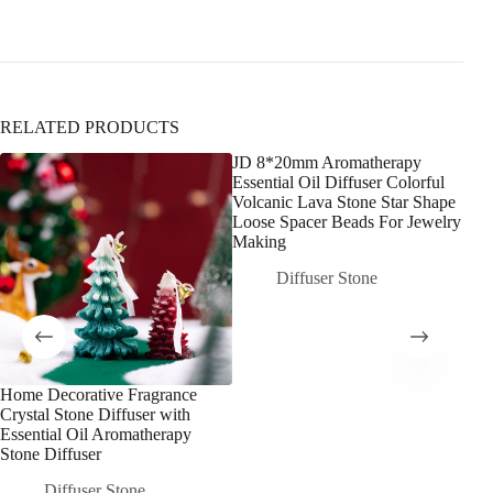
RELATED PRODUCTS
JD 8*20mm Aromatherapy
Essential Oil Diffuser Colorful
Volcanic Lava Stone Star Shape
Loose Spacer Beads For Jewelry
Making
Diffuser Stone
Home Decorative Fragrance
10c
Crystal Stone Diffuser with
Ame
Essential Oil Aromatherapy
Cand
Stone Diffuser
Ston
Frag
Diffuser Stone