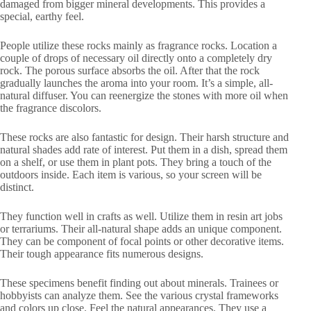
damaged from bigger mineral developments. This provides a
special, earthy feel.
People utilize these rocks mainly as fragrance rocks. Location a
couple of drops of necessary oil directly onto a completely dry
rock. The porous surface absorbs the oil. After that the rock
gradually launches the aroma into your room. It’s a simple, all-
natural diffuser. You can reenergize the stones with more oil when
the fragrance discolors.
These rocks are also fantastic for design. Their harsh structure and
natural shades add rate of interest. Put them in a dish, spread them
on a shelf, or use them in plant pots. They bring a touch of the
outdoors inside. Each item is various, so your screen will be
distinct.
They function well in crafts as well. Utilize them in resin art jobs
or terrariums. Their all-natural shape adds an unique component.
They can be component of focal points or other decorative items.
Their tough appearance fits numerous designs.
These specimens benefit finding out about minerals. Trainees or
hobbyists can analyze them. See the various crystal frameworks
and colors up close. Feel the natural appearances. They use a