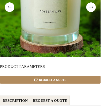
PRODUCT PARAMETERS
REQUEST A QUOTE
DESCRIPTION
REQUEST A QUOTE