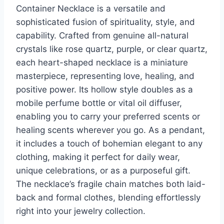
Container Necklace is a versatile and
sophisticated fusion of spirituality, style, and
capability. Crafted from genuine all-natural
crystals like rose quartz, purple, or clear quartz,
each heart-shaped necklace is a miniature
masterpiece, representing love, healing, and
positive power. Its hollow style doubles as a
mobile perfume bottle or vital oil diffuser,
enabling you to carry your preferred scents or
healing scents wherever you go. As a pendant,
it includes a touch of bohemian elegant to any
clothing, making it perfect for daily wear,
unique celebrations, or as a purposeful gift.
The necklace’s fragile chain matches both laid-
back and formal clothes, blending effortlessly
right into your jewelry collection.