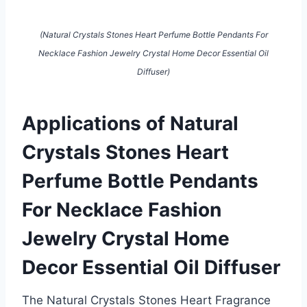
(Natural Crystals Stones Heart Perfume Bottle Pendants For
Necklace Fashion Jewelry Crystal Home Decor Essential Oil
Diffuser)
Applications of Natural
Crystals Stones Heart
Perfume Bottle Pendants
For Necklace Fashion
Jewelry Crystal Home
Decor Essential Oil Diffuser
The Natural Crystals Stones Heart Fragrance