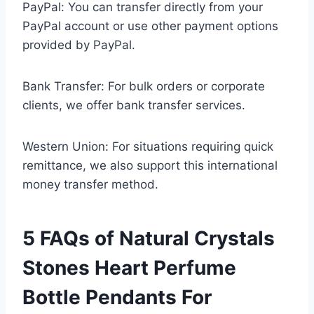
PayPal: You can transfer directly from your
PayPal account or use other payment options
provided by PayPal.
Bank Transfer: For bulk orders or corporate
clients, we offer bank transfer services.
Western Union: For situations requiring quick
remittance, we also support this international
money transfer method.
5 FAQs of Natural Crystals
Stones Heart Perfume
Bottle Pendants For