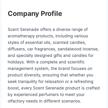
Company Profile
Scent Serenade offers a diverse range of
aromatherapy products, including various
styles of essential oils, scented candles,
diffusers, car fragrances, sandalwood incense,
and specially designed gifts and candles for
holidays. With a complete and scientific
management system, the brand focuses on
product diversity, ensuring that whether you
seek tranquility for relaxation or a refreshing
boost, every Scent Serenade product is crafted
by experienced perfumers to meet your
olfactory needs in different scenarios.