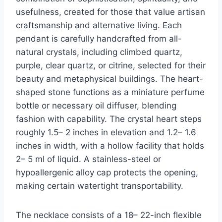
usefulness, created for those that value artisan
craftsmanship and alternative living. Each
pendant is carefully handcrafted from all-
natural crystals, including climbed quartz,
purple, clear quartz, or citrine, selected for their
beauty and metaphysical buildings. The heart-
shaped stone functions as a miniature perfume
bottle or necessary oil diffuser, blending
fashion with capability. The crystal heart steps
roughly 1.5– 2 inches in elevation and 1.2– 1.6
inches in width, with a hollow facility that holds
2– 5 ml of liquid. A stainless-steel or
hypoallergenic alloy cap protects the opening,
making certain watertight transportability.
The necklace consists of a 18– 22-inch flexible