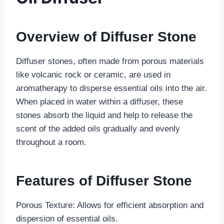
Overview of Diffuser Stone
Diffuser stones, often made from porous materials
like volcanic rock or ceramic, are used in
aromatherapy to disperse essential oils into the air.
When placed in water within a diffuser, these
stones absorb the liquid and help to release the
scent of the added oils gradually and evenly
throughout a room.
Features of Diffuser Stone
Porous Texture: Allows for efficient absorption and
dispersion of essential oils.