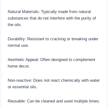
Natural Materials: Typically made from natural
substances that do not interfere with the purity of
the oils.
Durability: Resistant to cracking or breaking under
normal use.
Aesthetic Appeal: Often designed to complement
home decor.
Non-reactive: Does not react chemically with water
or essential oils.
Reusable: Can be cleaned and used multiple times.