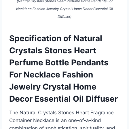
(Natural Crystals Stones Heart Perfume Bottle Pendants For
Necklace Fashion Jewelry Crystal Home Decor Essential Oil
Diffuser)
Specification of Natural
Crystals Stones Heart
Perfume Bottle Pendants
For Necklace Fashion
Jewelry Crystal Home
Decor Essential Oil Diffuser
The Natural Crystals Stones Heart Fragrance
Container Necklace is an one-of-a-kind
combination of sophistication, spirituality, and