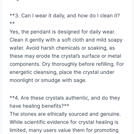
**3. Can I wear it daily, and how do I clean it?
**
Yes, the pendant is designed for daily wear.
Clean it gently with a soft cloth and mild soapy
water. Avoid harsh chemicals or soaking, as
these may erode the crystal’s surface or metal
components. Dry thoroughly before refilling. For
energetic cleansing, place the crystal under
moonlight or smudge with sage.
**4. Are these crystals authentic, and do they
have healing benefits?**
The stones are ethically sourced and genuine.
While scientific evidence for crystal healing is
limited, many users value them for promoting