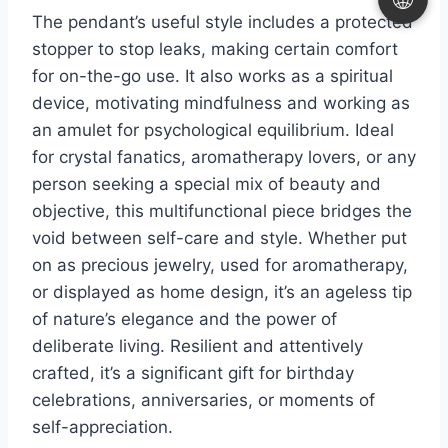
The pendant’s useful style includes a protected
stopper to stop leaks, making certain comfort
for on-the-go use. It also works as a spiritual
device, motivating mindfulness and working as
an amulet for psychological equilibrium. Ideal
for crystal fanatics, aromatherapy lovers, or any
person seeking a special mix of beauty and
objective, this multifunctional piece bridges the
void between self-care and style. Whether put
on as precious jewelry, used for aromatherapy,
or displayed as home design, it’s an ageless tip
of nature’s elegance and the power of
deliberate living. Resilient and attentively
crafted, it’s a significant gift for birthday
celebrations, anniversaries, or moments of
self-appreciation.