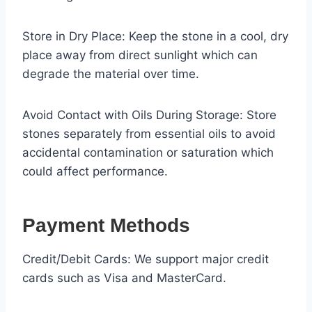
Store in Dry Place: Keep the stone in a cool, dry
place away from direct sunlight which can
degrade the material over time.
Avoid Contact with Oils During Storage: Store
stones separately from essential oils to avoid
accidental contamination or saturation which
could affect performance.
Payment Methods
Credit/Debit Cards: We support major credit
cards such as Visa and MasterCard.