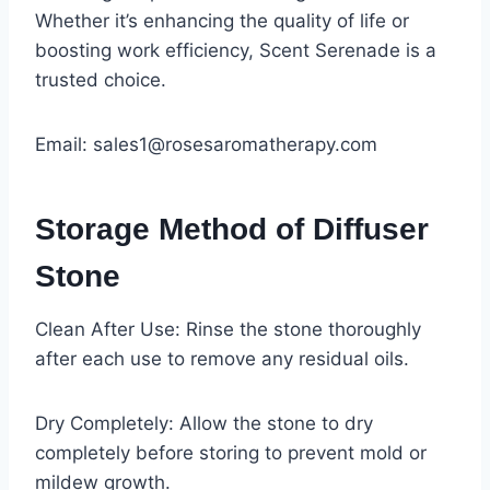
Whether it’s enhancing the quality of life or
boosting work efficiency, Scent Serenade is a
trusted choice.
Email: sales1@rosesaromatherapy.com
Storage Method of Diffuser
Stone
Clean After Use: Rinse the stone thoroughly
after each use to remove any residual oils.
Dry Completely: Allow the stone to dry
completely before storing to prevent mold or
mildew growth.