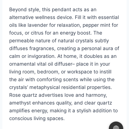
Beyond style, this pendant acts as an
alternative wellness device. Fill it with essential
oils like lavender for relaxation, pepper mint for
focus, or citrus for an energy boost. The
permeable nature of natural crystals subtly
diffuses fragrances, creating a personal aura of
calm or invigoration. At home, it doubles as an
ornamental vital oil diffuser– place it in your
living room, bedroom, or workspace to instill
the air with comforting scents while using the
crystals’ metaphysical residential properties.
Rose quartz advertises love and harmony,
amethyst enhances quality, and clear quartz
amplifies energy, making it a stylish addition to
conscious living spaces.
🌐