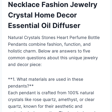
Necklace Fashion Jewelry
Crystal Home Decor
Essential Oil Diffuser
Natural Crystals Stones Heart Perfume Bottle
Pendants combine fashion, function, and
holistic charm. Below are answers to five
common questions about this unique jewelry
and decor piece:
**1. What materials are used in these
pendants?**
Each pendant is crafted from 100% natural
crystals like rose quartz, amethyst, or clear
quartz, known for their aesthetic and