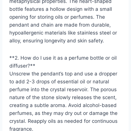
metaphysical properties. The heart-shaped
bottle features a hollow design with a small
opening for storing oils or perfumes. The
pendant and chain are made from durable,
hypoallergenic materials like stainless steel or
alloy, ensuring longevity and skin safety.
**2. How do I use it as a perfume bottle or oil
diffuser?**
Unscrew the pendant’s top and use a dropper
to add 2-3 drops of essential oil or natural
perfume into the crystal reservoir. The porous
nature of the stone slowly releases the scent,
creating a subtle aroma. Avoid alcohol-based
perfumes, as they may dry out or damage the
crystal. Reapply oils as needed for continuous
fragrance.