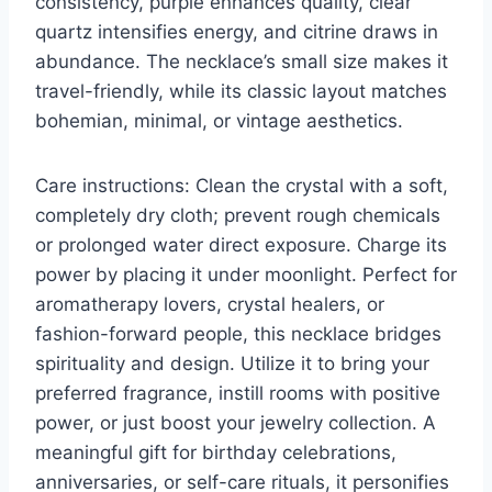
consistency, purple enhances quality, clear
quartz intensifies energy, and citrine draws in
abundance. The necklace’s small size makes it
travel-friendly, while its classic layout matches
bohemian, minimal, or vintage aesthetics.
Care instructions: Clean the crystal with a soft,
completely dry cloth; prevent rough chemicals
or prolonged water direct exposure. Charge its
power by placing it under moonlight. Perfect for
aromatherapy lovers, crystal healers, or
fashion-forward people, this necklace bridges
spirituality and design. Utilize it to bring your
preferred fragrance, instill rooms with positive
power, or just boost your jewelry collection. A
meaningful gift for birthday celebrations,
anniversaries, or self-care rituals, it personifies