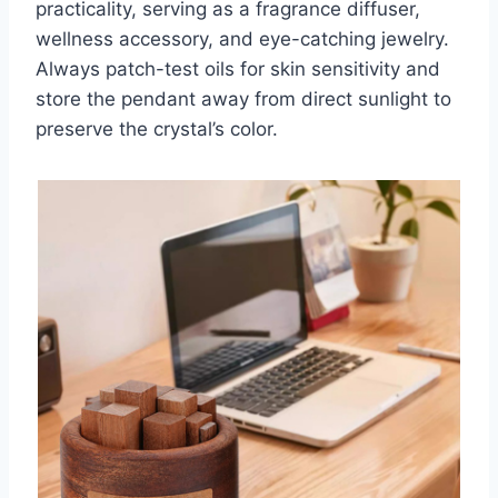
practicality, serving as a fragrance diffuser,
wellness accessory, and eye-catching jewelry.
Always patch-test oils for skin sensitivity and
store the pendant away from direct sunlight to
preserve the crystal’s color.