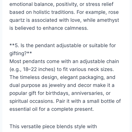
emotional balance, positivity, or stress relief
based on holistic traditions. For example, rose
quartz is associated with love, while amethyst
is believed to enhance calmness.
**5. Is the pendant adjustable or suitable for
gifting?**
Most pendants come with an adjustable chain
(e.g., 18–22 inches) to fit various neck sizes.
The timeless design, elegant packaging, and
dual purpose as jewelry and decor make it a
popular gift for birthdays, anniversaries, or
spiritual occasions. Pair it with a small bottle of
essential oil for a complete present.
This versatile piece blends style with