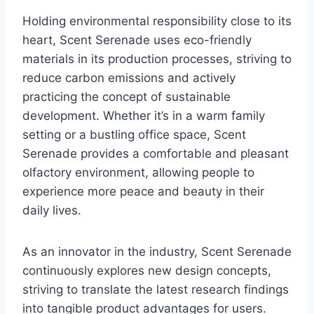
Holding environmental responsibility close to its
heart, Scent Serenade uses eco-friendly
materials in its production processes, striving to
reduce carbon emissions and actively
practicing the concept of sustainable
development. Whether it’s in a warm family
setting or a bustling office space, Scent
Serenade provides a comfortable and pleasant
olfactory environment, allowing people to
experience more peace and beauty in their
daily lives.
As an innovator in the industry, Scent Serenade
continuously explores new design concepts,
striving to translate the latest research findings
into tangible product advantages for users.