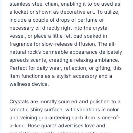
stainless steel chain, enabling it to be used as
a locket or shown as decorative art. To utilize,
include a couple of drops of perfume or
necessary oil directly right into the crystal
vessel, or place a little felt pad soaked in
fragrance for slow-release diffusion. The all-
natural rock’s permeable appearance delicately
spreads scents, creating a relaxing ambiance.
Perfect for daily wear, reflection, or gifting, this
item functions as a stylish accessory and a
wellness device.
Crystals are morally sourced and polished to a
smooth, shiny surface, with variations in color
and veining guaranteeing each item is one-of-
a-kind. Rose quartz advertises love and