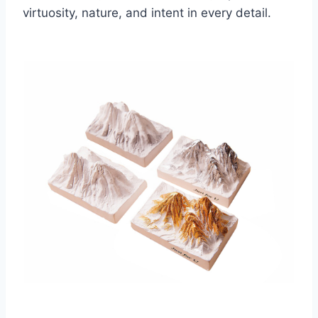
virtuosity, nature, and intent in every detail.