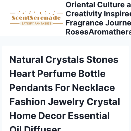
Oriental Culture 
Skip
to
Creativity Inspire
content
Fragrance Journe
RosesAromather
Natural Crystals Stones
Heart Perfume Bottle
Pendants For Necklace
Fashion Jewelry Crystal
Home Decor Essential
Oil Diffuser