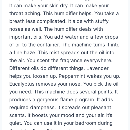
It can make your skin dry. It can make your
throat aching. This humidifier helps. You take a
breath less complicated. It aids with stuffy
noses as well. The humidifier deals with
important oils. You add water and a few drops
of oil to the container. The machine turns it into
a fine haze. This mist spreads out the oil into
the air. You scent the fragrance everywhere.
Different oils do different things. Lavender
helps you loosen up. Peppermint wakes you up.
Eucalyptus removes your nose. You pick the oil
you need. This machine does several points. It
produces a gorgeous flame program. It adds
required dampness. It spreads out pleasant
scents. It boosts your mood and your air. It’s
quiet. You can use it in your bedroom during