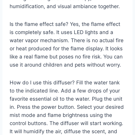
humidification, and visual ambiance together.
Is the flame effect safe? Yes, the flame effect
is completely safe. It uses LED lights and a
water vapor mechanism. There is no actual fire
or heat produced for the flame display. It looks
like a real flame but poses no fire risk. You can
use it around children and pets without worry.
How do I use this diffuser? Fill the water tank
to the indicated line. Add a few drops of your
favorite essential oil to the water. Plug the unit
in. Press the power button. Select your desired
mist mode and flame brightness using the
control buttons. The diffuser will start working.
It will humidify the air, diffuse the scent, and