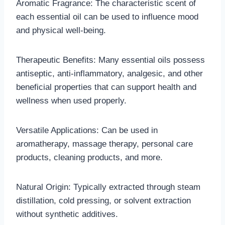
Aromatic Fragrance: The characteristic scent of
each essential oil can be used to influence mood
and physical well-being.
Therapeutic Benefits: Many essential oils possess
antiseptic, anti-inflammatory, analgesic, and other
beneficial properties that can support health and
wellness when used properly.
Versatile Applications: Can be used in
aromatherapy, massage therapy, personal care
products, cleaning products, and more.
Natural Origin: Typically extracted through steam
distillation, cold pressing, or solvent extraction
without synthetic additives.