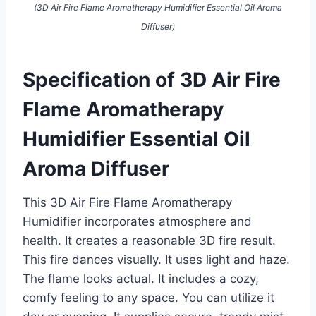
(3D Air Fire Flame Aromatherapy Humidifier Essential Oil Aroma
Diffuser)
Specification of 3D Air Fire
Flame Aromatherapy
Humidifier Essential Oil
Aroma Diffuser
This 3D Air Fire Flame Aromatherapy
Humidifier incorporates atmosphere and
health. It creates a reasonable 3D fire result.
This fire dances visually. It uses light and haze.
The flame looks actual. It includes a cozy,
comfy feeling to any space. You can utilize it