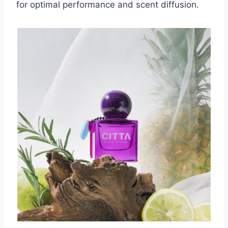
for optimal performance and scent diffusion.