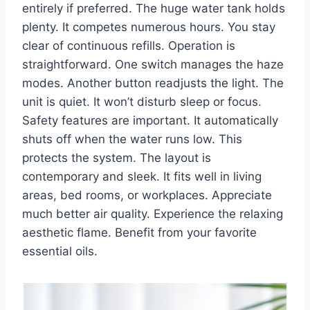
entirely if preferred. The huge water tank holds
plenty. It competes numerous hours. You stay
clear of continuous refills. Operation is
straightforward. One switch manages the haze
modes. Another button readjusts the light. The
unit is quiet. It won’t disturb sleep or focus.
Safety features are important. It automatically
shuts off when the water runs low. This
protects the system. The layout is
contemporary and sleek. It fits well in living
areas, bed rooms, or workplaces. Appreciate
much better air quality. Experience the relaxing
aesthetic flame. Benefit from your favorite
essential oils.