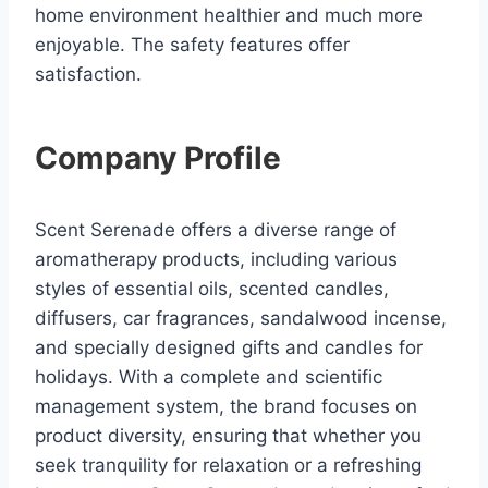
home environment healthier and much more
enjoyable. The safety features offer
satisfaction.
Company Profile
Scent Serenade offers a diverse range of
aromatherapy products, including various
styles of essential oils, scented candles,
diffusers, car fragrances, sandalwood incense,
and specially designed gifts and candles for
holidays. With a complete and scientific
management system, the brand focuses on
product diversity, ensuring that whether you
seek tranquility for relaxation or a refreshing