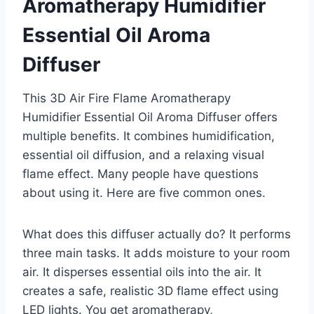
Aromatherapy Humidifier
Essential Oil Aroma
Diffuser
This 3D Air Fire Flame Aromatherapy
Humidifier Essential Oil Aroma Diffuser offers
multiple benefits. It combines humidification,
essential oil diffusion, and a relaxing visual
flame effect. Many people have questions
about using it. Here are five common ones.
What does this diffuser actually do? It performs
three main tasks. It adds moisture to your room
air. It disperses essential oils into the air. It
creates a safe, realistic 3D flame effect using
LED lights. You get aromatherapy,