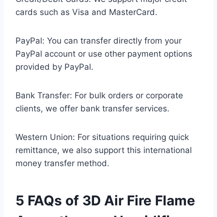
cards such as Visa and MasterCard.
PayPal: You can transfer directly from your
PayPal account or use other payment options
provided by PayPal.
Bank Transfer: For bulk orders or corporate
clients, we offer bank transfer services.
Western Union: For situations requiring quick
remittance, we also support this international
money transfer method.
5 FAQs of 3D Air Fire Flame