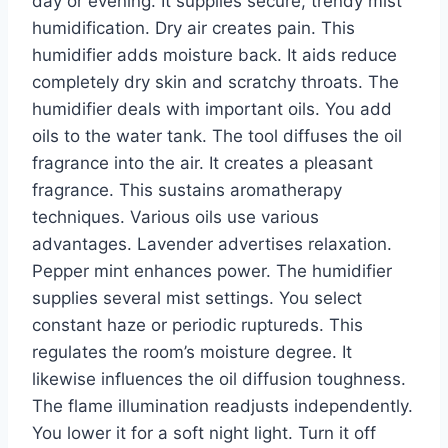
day or evening. It supplies secure, trendy mist
humidification. Dry air creates pain. This
humidifier adds moisture back. It aids reduce
completely dry skin and scratchy throats. The
humidifier deals with important oils. You add
oils to the water tank. The tool diffuses the oil
fragrance into the air. It creates a pleasant
fragrance. This sustains aromatherapy
techniques. Various oils use various
advantages. Lavender advertises relaxation.
Pepper mint enhances power. The humidifier
supplies several mist settings. You select
constant haze or periodic ruptureds. This
regulates the room’s moisture degree. It
likewise influences the oil diffusion toughness.
The flame illumination readjusts independently.
You lower it for a soft night light. Turn it off