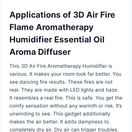
Applications of 3D Air Fire
Flame Aromatherapy
Humidifier Essential Oil
Aroma Diffuser
This 3D Air Fire Aromatherapy Humidifier is
various. It makes your room look far better. You
see dancing fire results. These fires are not
real. They are made with LED lights and haze.
It resembles a real fire. This is safe. You get the
comfy sensation without any warmth or risk. It’s
unwinding to see. This gadget additionally
makes the air better. It adds dampness to
completely dry air. Dry air can trigger troubles.