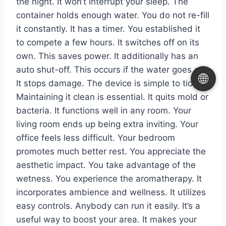
the night. It won’t interrupt your sleep. The
container holds enough water. You do not re-fill
it constantly. It has a timer. You established it
to compete a few hours. It switches off on its
own. This saves power. It additionally has an
auto shut-off. This occurs if the water goes out.
🌐
It stops damage. The device is simple to tidy.
Maintaining it clean is essential. It quits mold or
bacteria. It functions well in any room. Your
living room ends up being extra inviting. Your
office feels less difficult. Your bedroom
promotes much better rest. You appreciate the
aesthetic impact. You take advantage of the
wetness. You experience the aromatherapy. It
incorporates ambience and wellness. It utilizes
easy controls. Anybody can run it easily. It’s a
useful way to boost your area. It makes your