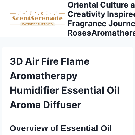
Oriental Culture 
Skip
to
Creativity Inspire
content
Fragrance Journe
RosesAromather
3D Air Fire Flame
Aromatherapy
Humidifier Essential Oil
Aroma Diffuser
Overview of Essential Oil