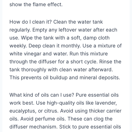
show the flame effect.
How do I clean it? Clean the water tank
regularly. Empty any leftover water after each
use. Wipe the tank with a soft, damp cloth
weekly. Deep clean it monthly. Use a mixture of
white vinegar and water. Run this mixture
through the diffuser for a short cycle. Rinse the
tank thoroughly with clean water afterward.
This prevents oil buildup and mineral deposits.
What kind of oils can I use? Pure essential oils
work best. Use high-quality oils like lavender,
eucalyptus, or citrus. Avoid using thicker carrier
oils. Avoid perfume oils. These can clog the
diffuser mechanism. Stick to pure essential oils