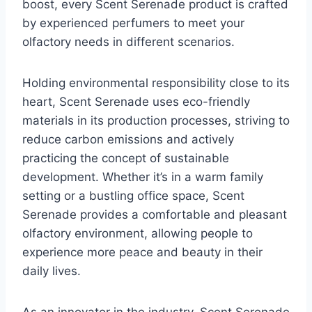
boost, every Scent Serenade product is crafted
by experienced perfumers to meet your
olfactory needs in different scenarios.
Holding environmental responsibility close to its
heart, Scent Serenade uses eco-friendly
materials in its production processes, striving to
reduce carbon emissions and actively
practicing the concept of sustainable
development. Whether it’s in a warm family
setting or a bustling office space, Scent
Serenade provides a comfortable and pleasant
olfactory environment, allowing people to
experience more peace and beauty in their
daily lives.