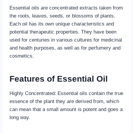
Essential oils are concentrated extracts taken from
the roots, leaves, seeds, or blossoms of plants.
Each oil has its own unique characteristics and
potential therapeutic properties. They have been
used for centuries in various cultures for medicinal
and health purposes, as well as for perfumery and
cosmetics.
Features of Essential Oil
Highly Concentrated: Essential oils contain the true
essence of the plant they are derived from, which
can mean that a small amount is potent and goes a
long way.