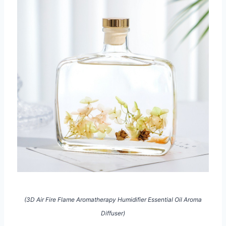
(3D Air Fire Flame Aromatherapy Humidifier Essential Oil Aroma
Diffuser)