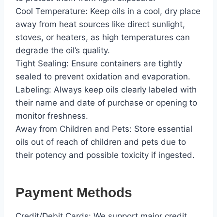
Cool Temperature: Keep oils in a cool, dry place
away from heat sources like direct sunlight,
stoves, or heaters, as high temperatures can
degrade the oil’s quality.
Tight Sealing: Ensure containers are tightly
sealed to prevent oxidation and evaporation.
Labeling: Always keep oils clearly labeled with
their name and date of purchase or opening to
monitor freshness.
Away from Children and Pets: Store essential
oils out of reach of children and pets due to
their potency and possible toxicity if ingested.
Payment Methods
Credit/Debit Cards: We support major credit