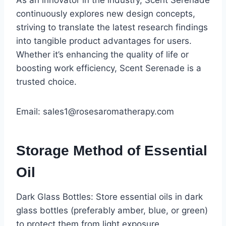
As an innovator in the industry, Scent Serenade
continuously explores new design concepts,
striving to translate the latest research findings
into tangible product advantages for users.
Whether it’s enhancing the quality of life or
boosting work efficiency, Scent Serenade is a
trusted choice.
Email: sales1@rosesaromatherapy.com
Storage Method of Essential
Oil
Dark Glass Bottles: Store essential oils in dark
glass bottles (preferably amber, blue, or green)
to protect them from light exposure.