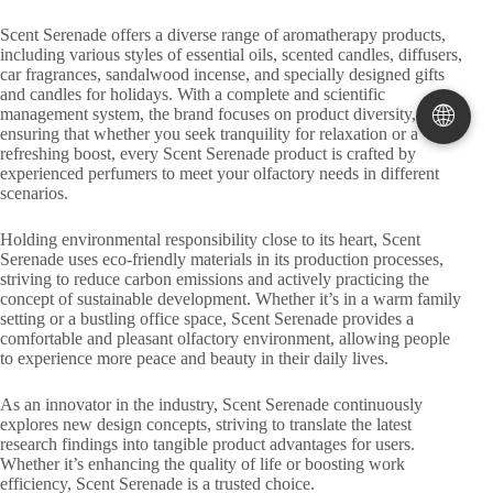
Scent Serenade offers a diverse range of aromatherapy products,
including various styles of essential oils, scented candles, diffusers,
car fragrances, sandalwood incense, and specially designed gifts
and candles for holidays. With a complete and scientific
🌐
management system, the brand focuses on product diversity,
ensuring that whether you seek tranquility for relaxation or a
refreshing boost, every Scent Serenade product is crafted by
experienced perfumers to meet your olfactory needs in different
scenarios.
Holding environmental responsibility close to its heart, Scent
Serenade uses eco-friendly materials in its production processes,
striving to reduce carbon emissions and actively practicing the
concept of sustainable development. Whether it’s in a warm family
setting or a bustling office space, Scent Serenade provides a
comfortable and pleasant olfactory environment, allowing people
to experience more peace and beauty in their daily lives.
As an innovator in the industry, Scent Serenade continuously
explores new design concepts, striving to translate the latest
research findings into tangible product advantages for users.
Whether it’s enhancing the quality of life or boosting work
efficiency, Scent Serenade is a trusted choice.