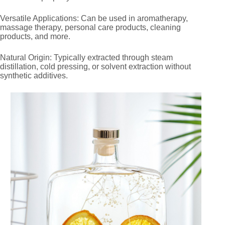
Versatile Applications: Can be used in aromatherapy,
massage therapy, personal care products, cleaning
products, and more.
Natural Origin: Typically extracted through steam
distillation, cold pressing, or solvent extraction without
synthetic additives.