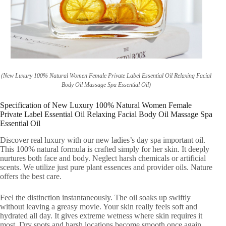
(New Luxury 100% Natural Women Female Private Label Essential Oil Relaxing Facial
Body Oil Massage Spa Essential Oil)
Specification of New Luxury 100% Natural Women Female
Private Label Essential Oil Relaxing Facial Body Oil Massage Spa
Essential Oil
Discover real luxury with our new ladies’s day spa important oil.
This 100% natural formula is crafted simply for her skin. It deeply
nurtures both face and body. Neglect harsh chemicals or artificial
scents. We utilize just pure plant essences and provider oils. Nature
offers the best care.
Feel the distinction instantaneously. The oil soaks up swiftly
without leaving a greasy movie. Your skin really feels soft and
hydrated all day. It gives extreme wetness where skin requires it
most. Dry spots and harsh locations become smooth once again.