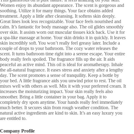
Women enjoy its abundant appearance. The scent is gorgeous and
soothing. Utilize it for many things. Your face obtains added
treatment. Apply a little after cleansing. It softens skin deeply.
Great lines look less recognizable. Your face feels nourished and
calm. It’s fantastic for body massage also. The oil glides smoothly
over skin. It assists worn out muscular tissues kick back. Use it for
a spa-like massage at home. Your skin drinks it in quickly. It leaves
skin incredibly soft. You won’t really feel greasy later. Include a
couple of drops to your bathroom. The cozy water releases the
scent. It turns bathroom time right into a serene escape. Your entire
body really feels spoiled. The fragrance fills up the air. It aids
peaceful an active mind. This oil is ideal for aromatherapy. Inhale
the all-natural fragrance. It eases stress and anxiety after a lengthy
day. The scent promotes a sense of tranquility. Keep a bottle by
your bed. A little fragrance aids you unwind prior to rest. The oil
mixes well with others as well. Mix it with your preferred cream. It
increases the moisturizing impact. Your skin really feels also
smoother. Bring a little container in your bag. Apply it to
completely dry spots anytime. Your hands really feel immediately
much better. It secures skin from rough weather condition. The
natural active ingredients are kind to skin. It’s an easy luxury you
are entitled to.
Company Profile