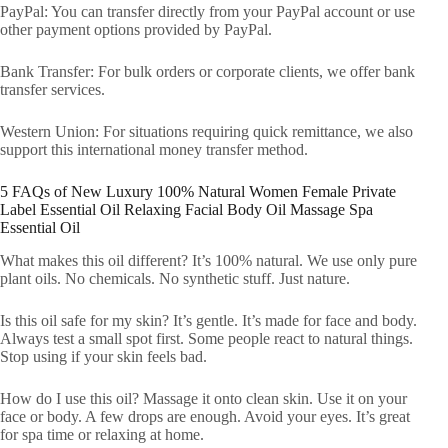
PayPal: You can transfer directly from your PayPal account or use
other payment options provided by PayPal.
Bank Transfer: For bulk orders or corporate clients, we offer bank
transfer services.
Western Union: For situations requiring quick remittance, we also
support this international money transfer method.
5 FAQs of New Luxury 100% Natural Women Female Private
Label Essential Oil Relaxing Facial Body Oil Massage Spa
Essential Oil
What makes this oil different? It’s 100% natural. We use only pure
plant oils. No chemicals. No synthetic stuff. Just nature.
Is this oil safe for my skin? It’s gentle. It’s made for face and body.
Always test a small spot first. Some people react to natural things.
Stop using if your skin feels bad.
How do I use this oil? Massage it onto clean skin. Use it on your
face or body. A few drops are enough. Avoid your eyes. It’s great
for spa time or relaxing at home.