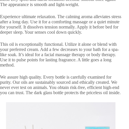
The appearance is smooth and light-weight.
Experience ultimate relaxation. The calming aroma alleviates stress
after a long day. Use it for a comforting massage or a quiet minute
for yourself. It dissolves tension normally. Apply it before bed for
deeper sleep. Your senses cool down quickly.
This oil is exceptionally functional. Utilize it alone or blend with
your preferred cream. Add a few decreases to your bath for a spa-
like soak. It’s ideal for a facial massage therapy or body therapy.
Use it to pulse points for lasting fragrance. A little goes a long
method.
We assure high quality. Every bottle is carefully examined for
purity. Our oils are sustainably sourced and ethically created. We
never ever test on animals. You obtain risk-free, efficient high-end
you can trust. The dark glass bottle protects the priceless oil inside.