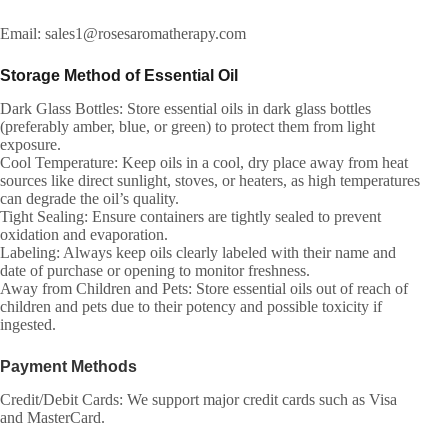
Email: sales1@rosesaromatherapy.com
Storage Method of Essential Oil
Dark Glass Bottles: Store essential oils in dark glass bottles
(preferably amber, blue, or green) to protect them from light
exposure.
Cool Temperature: Keep oils in a cool, dry place away from heat
sources like direct sunlight, stoves, or heaters, as high temperatures
can degrade the oil’s quality.
Tight Sealing: Ensure containers are tightly sealed to prevent
oxidation and evaporation.
Labeling: Always keep oils clearly labeled with their name and
date of purchase or opening to monitor freshness.
Away from Children and Pets: Store essential oils out of reach of
children and pets due to their potency and possible toxicity if
ingested.
Payment Methods
Credit/Debit Cards: We support major credit cards such as Visa
and MasterCard.