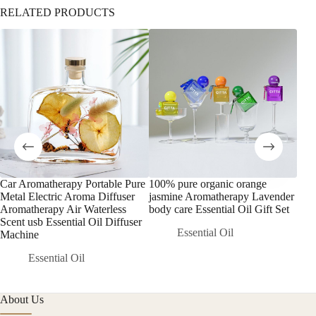
RELATED PRODUCTS
Car Aromatherapy Portable Pure
100% pure organic orange
Lar
Metal Electric Aroma Diffuser
jasmine Aromatherapy Lavender
Esse
Aromatherapy Air Waterless
body care Essential Oil Gift Set
Air
Scent usb Essential Oil Diffuser
Dif
Essential Oil
Machine
Essential Oil
About Us