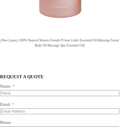
(New Luxury 100% Natural Women Female Private Label Essential Oil Relaxing Facial
Body Oil Massage Spa Essential Oil)
REQUEST A QUOTE
Name
Email
Phone