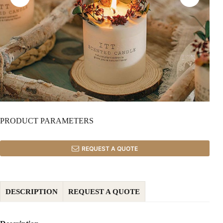
PRODUCT PARAMETERS
REQUEST A QUOTE
DESCRIPTION
REQUEST A QUOTE