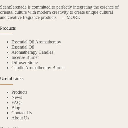
ScentSerenade is committed to perfectly integrating the essence of
oriental culture with modern creativity to create unique cultural
and creative fragrance products.
→ MORE
Products
Essential Qil Aromatherapy
Essential Oil
Aromatherapy Candles
Incense Burner
Diffuser Stone
Candle Aromatherapy Burner
Useful Links
Products
News
FAQs
Blog
Contact Us
About Us