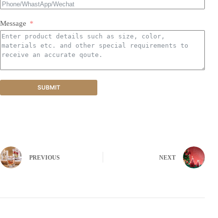
Message
SUBMIT
PREVIOUS
NEXT