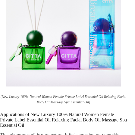
(New Luxury 100% Natural Women Female Private Label Essential Oil Relaxing Facial
Body Oil Massage Spa Essential Oil)
Applications of New Luxury 100% Natural Women Female
Private Label Essential Oil Relaxing Facial Body Oil Massage Spa
Essential Oil
This glamorous oil is pure nature. It feels amazing on your skin.