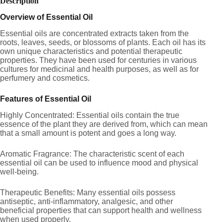
Description
Overview of Essential Oil
Essential oils are concentrated extracts taken from the
roots, leaves, seeds, or blossoms of plants. Each oil has its
own unique characteristics and potential therapeutic
properties. They have been used for centuries in various
cultures for medicinal and health purposes, as well as for
perfumery and cosmetics.
Features of Essential Oil
Highly Concentrated: Essential oils contain the true
essence of the plant they are derived from, which can mean
that a small amount is potent and goes a long way.
Aromatic Fragrance: The characteristic scent of each
essential oil can be used to influence mood and physical
well-being.
Therapeutic Benefits: Many essential oils possess
antiseptic, anti-inflammatory, analgesic, and other
beneficial properties that can support health and wellness
when used properly.