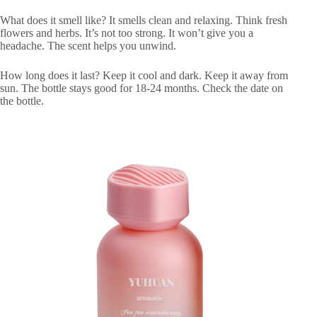
What does it smell like? It smells clean and relaxing. Think fresh
flowers and herbs. It’s not too strong. It won’t give you a
headache. The scent helps you unwind.
How long does it last? Keep it cool and dark. Keep it away from
sun. The bottle stays good for 18-24 months. Check the date on
the bottle.