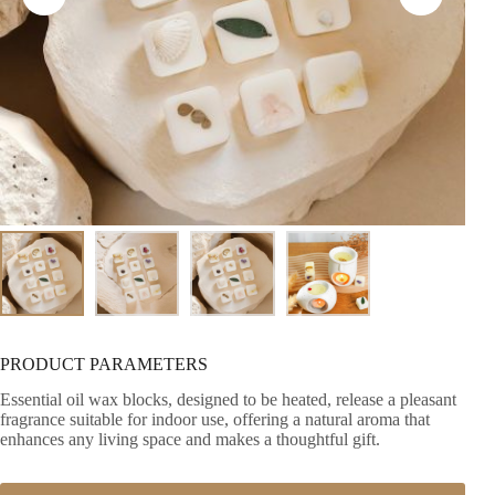
PRODUCT PARAMETERS
Essential oil wax blocks, designed to be heated, release a pleasant
fragrance suitable for indoor use, offering a natural aroma that
enhances any living space and makes a thoughtful gift.