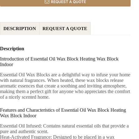
REQUEST A QUOTE
DESCRIPTION
REQUEST A QUOTE
Description
Introduction of Essential Oil Wax Block Heating Wax Block
Indoor
Essential Oil Wax Blocks are a delightful way to infuse your home
with natural fragrances. When heated, these wax blocks release
aromatic essences that create a soothing and inviting atmosphere,
making them a perfect gift for anyone who appreciates the comfort
of a nicely scented home.
Features and Characteristics of Essential Oil Wax Block Heating
Wax Block Indoor
Essential Oil Infused: Contains natural essential oils that provide a
pure and authentic scent.
Heat-Activated Fragrance: Designed to be placed in a wax