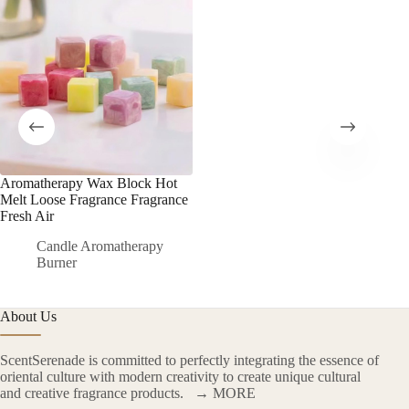
Aromatherapy Wax Block Hot
Melt Loose Fragrance Fragrance
Fresh Air
Candle Aromatherapy
Burner
About Us
ScentSerenade is committed to perfectly integrating the essence of
oriental culture with modern creativity to create unique cultural
and creative fragrance products.
→ MORE