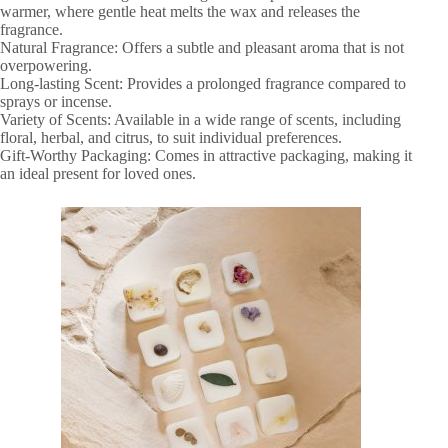
warmer, where gentle heat melts the wax and releases the
fragrance.
Natural Fragrance: Offers a subtle and pleasant aroma that is not
overpowering.
Long-lasting Scent: Provides a prolonged fragrance compared to
sprays or incense.
Variety of Scents: Available in a wide range of scents, including
floral, herbal, and citrus, to suit individual preferences.
Gift-Worthy Packaging: Comes in attractive packaging, making it
an ideal present for loved ones.