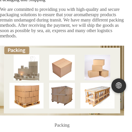
We are committed to providing you with high-quality and secure
packaging solutions to ensure that your aromatherapy products
remain undamaged during transit. We have many different packing
methods. After receiving the payment, we will ship the goods as
soon as possible by sea, air, express and many other logistics
methods.
🌐
Packing