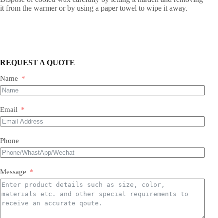
it from the warmer or by using a paper towel to wipe it away.
REQUEST A QUOTE
Name
Email
Phone
Message