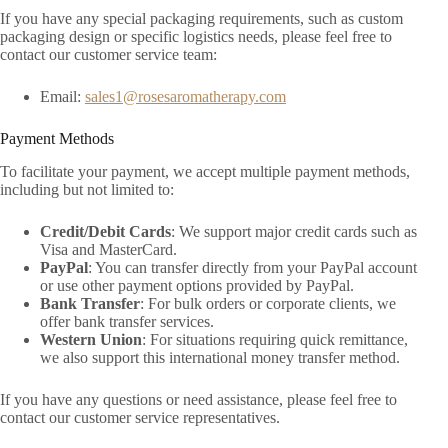
If you have any special packaging requirements, such as custom
packaging design or specific logistics needs, please feel free to
contact our customer service team:
Email:
sales1@rosesaromatherapy.com
Payment Methods
To facilitate your payment, we accept multiple payment methods,
including but not limited to:
Credit/Debit Cards
: We support major credit cards such as
Visa and MasterCard.
PayPal
: You can transfer directly from your PayPal account
or use other payment options provided by PayPal.
Bank Transfer
: For bulk orders or corporate clients, we
offer bank transfer services.
Western Union
: For situations requiring quick remittance,
we also support this international money transfer method.
If you have any questions or need assistance, please feel free to
contact our customer service representatives.