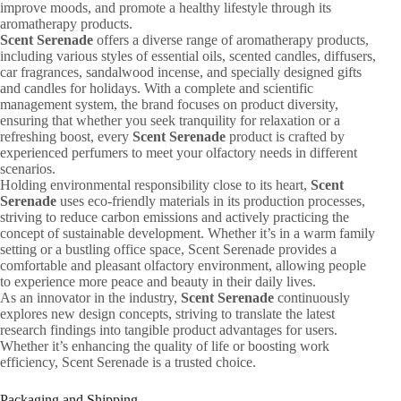
improve moods, and promote a healthy lifestyle through its
aromatherapy products.
Scent Serenade
offers a diverse range of aromatherapy products,
including various styles of essential oils, scented candles, diffusers,
car fragrances, sandalwood incense, and specially designed gifts
and candles for holidays. With a complete and scientific
management system, the brand focuses on product diversity,
ensuring that whether you seek tranquility for relaxation or a
refreshing boost, every
Scent Serenade
product is crafted by
experienced perfumers to meet your olfactory needs in different
scenarios.
Holding environmental responsibility close to its heart,
Scent
Serenade
uses eco-friendly materials in its production processes,
striving to reduce carbon emissions and actively practicing the
concept of sustainable development. Whether it’s in a warm family
setting or a bustling office space, Scent Serenade provides a
comfortable and pleasant olfactory environment, allowing people
to experience more peace and beauty in their daily lives.
As an innovator in the industry,
Scent Serenade
continuously
explores new design concepts, striving to translate the latest
research findings into tangible product advantages for users.
Whether it’s enhancing the quality of life or boosting work
efficiency, Scent Serenade is a trusted choice.
Packaging and Shipping