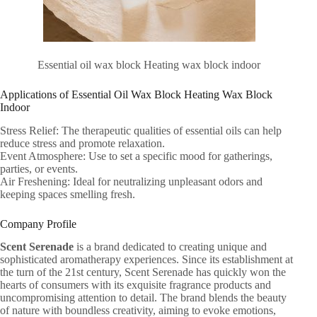
Essential oil wax block Heating wax block indoor
Applications of Essential Oil Wax Block Heating Wax Block
Indoor
Stress Relief: The therapeutic qualities of essential oils can help
reduce stress and promote relaxation.
Event Atmosphere: Use to set a specific mood for gatherings,
parties, or events.
Air Freshening: Ideal for neutralizing unpleasant odors and
keeping spaces smelling fresh.
Company Profile
Scent Serenade
is a brand dedicated to creating unique and
sophisticated aromatherapy experiences. Since its establishment at
the turn of the 21st century, Scent Serenade has quickly won the
hearts of consumers with its exquisite fragrance products and
uncompromising attention to detail. The brand blends the beauty
of nature with boundless creativity, aiming to evoke emotions,