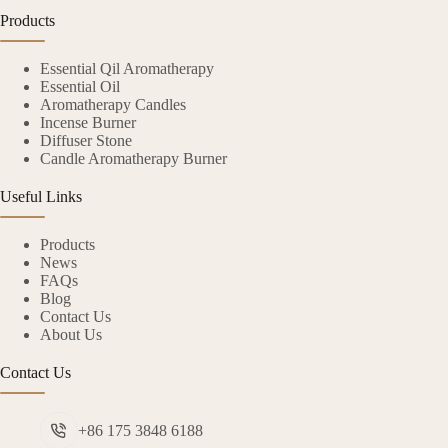
Products
Essential Qil Aromatherapy
Essential Oil
Aromatherapy Candles
Incense Burner
Diffuser Stone
Candle Aromatherapy Burner
Useful Links
Products
News
FAQs
Blog
Contact Us
About Us
Contact Us
+86 175 3848 6188