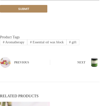
SUBMIT
Product Tags
#
Aromatherapy
#
Essential oil wax block
#
gift
PREVIOUS
NEXT
RELATED PRODUCTS