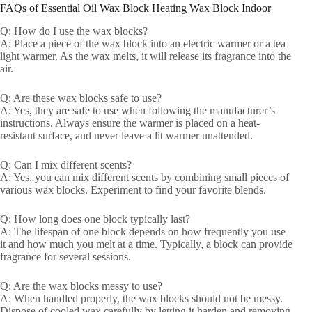
FAQs of Essential Oil Wax Block Heating Wax Block Indoor
Q: How do I use the wax blocks?
A: Place a piece of the wax block into an electric warmer or a tea
light warmer. As the wax melts, it will release its fragrance into the
air.
Q: Are these wax blocks safe to use?
A: Yes, they are safe to use when following the manufacturer’s
instructions. Always ensure the warmer is placed on a heat-
resistant surface, and never leave a lit warmer unattended.
Q: Can I mix different scents?
A: Yes, you can mix different scents by combining small pieces of
various wax blocks. Experiment to find your favorite blends.
Q: How long does one block typically last?
A: The lifespan of one block depends on how frequently you use
it and how much you melt at a time. Typically, a block can provide
fragrance for several sessions.
Q: Are the wax blocks messy to use?
A: When handled properly, the wax blocks should not be messy.
Dispose of cooled wax carefully by letting it harden and removing