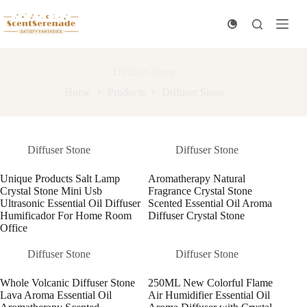
Skip
to
content
Diffuser Stone
Home
Products
Diffuser Stone
Diffuser Stone
Diffuser Stone
Unique Products Salt Lamp
Aromatherapy Natural
Crystal Stone Mini Usb
Fragrance Crystal Stone
Ultrasonic Essential Oil Diffuser
Scented Essential Oil Aroma
Humificador For Home Room
Diffuser Crystal Stone
Office
Diffuser Stone
Diffuser Stone
Whole Volcanic Diffuser Stone
250ML New Colorful Flame
Lava Aroma Essential Oil
Air Humidifier Essential Oil