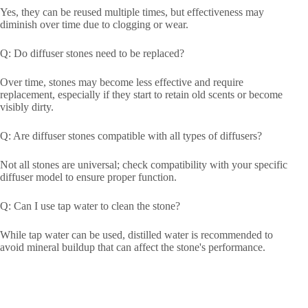
Yes, they can be reused multiple times, but effectiveness may
diminish over time due to clogging or wear.
Q: Do diffuser stones need to be replaced?
Over time, stones may become less effective and require
replacement, especially if they start to retain old scents or become
visibly dirty.
Q: Are diffuser stones compatible with all types of diffusers?
Not all stones are universal; check compatibility with your specific
diffuser model to ensure proper function.
Q: Can I use tap water to clean the stone?
While tap water can be used, distilled water is recommended to
avoid mineral buildup that can affect the stone's performance.