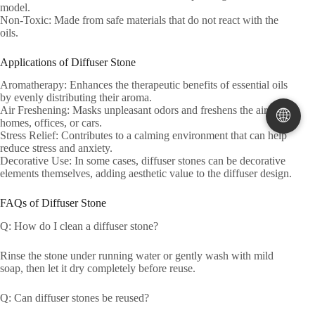
model.
Non-Toxic: Made from safe materials that do not react with the
oils.
Applications of Diffuser Stone
Aromatherapy: Enhances the therapeutic benefits of essential oils
by evenly distributing their aroma.
Air Freshening: Masks unpleasant odors and freshens the air in
🌐
homes, offices, or cars.
Stress Relief: Contributes to a calming environment that can help
reduce stress and anxiety.
Decorative Use: In some cases, diffuser stones can be decorative
elements themselves, adding aesthetic value to the diffuser design.
FAQs of Diffuser Stone
Q: How do I clean a diffuser stone?
Rinse the stone under running water or gently wash with mild
soap, then let it dry completely before reuse.
Q: Can diffuser stones be reused?