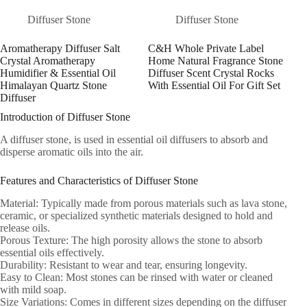
Diffuser Stone
Diffuser Stone
Aromatherapy Diffuser Salt
C&H Whole Private Label
Crystal Aromatherapy
Home Natural Fragrance Stone
Humidifier & Essential Oil
Diffuser Scent Crystal Rocks
Himalayan Quartz Stone
With Essential Oil For Gift Set
Diffuser
Introduction of Diffuser Stone
A diffuser stone, is used in essential oil diffusers to absorb and
disperse aromatic oils into the air.
Features and Characteristics of Diffuser Stone
Material: Typically made from porous materials such as lava stone,
ceramic, or specialized synthetic materials designed to hold and
release oils.
Porous Texture: The high porosity allows the stone to absorb
essential oils effectively.
Durability: Resistant to wear and tear, ensuring longevity.
Easy to Clean: Most stones can be rinsed with water or cleaned
with mild soap.
Size Variations: Comes in different sizes depending on the diffuser