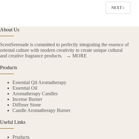
NEXT
About Us
ScentSerenade is committed to perfectly integrating the essence of
oriental culture with modern creativity to create unique cultural
and creative fragrance products.
→ MORE
Products
Essential Qil Aromatherapy
Essential Oil
Aromatherapy Candles
Incense Burner
Diffuser Stone
Candle Aromatherapy Burner
Useful Links
Products