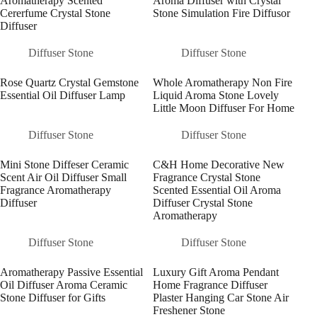
Aromatherapy Scented
Aroma Diffuser with Crystal
Cererfume Crystal Stone
Stone Simulation Fire Diffusor
Diffuser
Diffuser Stone
Diffuser Stone
Rose Quartz Crystal Gemstone
Whole Aromatherapy Non Fire
Essential Oil Diffuser Lamp
Liquid Aroma Stone Lovely
Little Moon Diffuser For Home
Diffuser Stone
Diffuser Stone
Mini Stone Diffeser Ceramic
C&H Home Decorative New
Scent Air Oil Diffuser Small
Fragrance Crystal Stone
Fragrance Aromatherapy
Scented Essential Oil Aroma
Diffuser
Diffuser Crystal Stone
Aromatherapy
Diffuser Stone
Diffuser Stone
Aromatherapy Passive Essential
Luxury Gift Aroma Pendant
Oil Diffuser Aroma Ceramic
Home Fragrance Diffuser
Stone Diffuser for Gifts
Plaster Hanging Car Stone Air
Freshener Stone