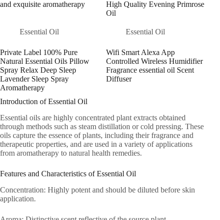
and exquisite aromatherapy
High Quality Evening Primrose
Oil
Essential Oil
Essential Oil
Private Label 100% Pure
Wifi Smart Alexa App
Natural Essential Oils Pillow
Controlled Wireless Humidifier
Spray Relax Deep Sleep
Fragrance essential oil Scent
Lavender Sleep Spray
Diffuser
Aromatherapy
Introduction of Essential Oil
Essential oils are highly concentrated plant extracts obtained
through methods such as steam distillation or cold pressing. These
oils capture the essence of plants, including their fragrance and
therapeutic properties, and are used in a variety of applications
from aromatherapy to natural health remedies.
Features and Characteristics of Essential Oil
Concentration: Highly potent and should be diluted before skin
application.
Aroma: Distinctive scent reflective of the source plant.