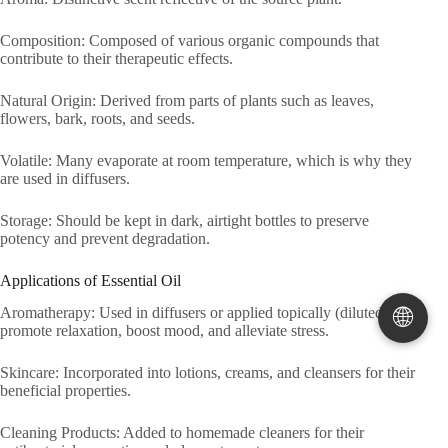
Composition: Composed of various organic compounds that
contribute to their therapeutic effects.
Natural Origin: Derived from parts of plants such as leaves,
flowers, bark, roots, and seeds.
Volatile: Many evaporate at room temperature, which is why they
are used in diffusers.
Storage: Should be kept in dark, airtight bottles to preserve
potency and prevent degradation.
Applications of Essential Oil
🌐
Aromatherapy: Used in diffusers or applied topically (diluted) to
promote relaxation, boost mood, and alleviate stress.
Skincare: Incorporated into lotions, creams, and cleansers for their
beneficial properties.
Cleaning Products: Added to homemade cleaners for their