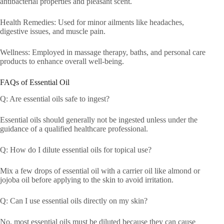
antibacterial properties and pleasant scent.
Health Remedies: Used for minor ailments like headaches,
digestive issues, and muscle pain.
Wellness: Employed in massage therapy, baths, and personal care
products to enhance overall well-being.
FAQs of Essential Oil
Q: Are essential oils safe to ingest?
Essential oils should generally not be ingested unless under the
guidance of a qualified healthcare professional.
Q: How do I dilute essential oils for topical use?
Mix a few drops of essential oil with a carrier oil like almond or
jojoba oil before applying to the skin to avoid irritation.
Q: Can I use essential oils directly on my skin?
No, most essential oils must be diluted because they can cause