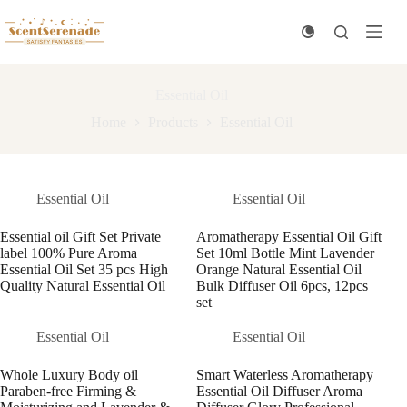
Skip
to
content
Essential Oil
Home
Products
Essential Oil
Essential Oil
Essential Oil
Essential oil Gift Set Private
Aromatherapy Essential Oil Gift
label 100% Pure Aroma
Set 10ml Bottle Mint Lavender
Essential Oil Set 35 pcs High
Orange Natural Essential Oil
Quality Natural Essential Oil
Bulk Diffuser Oil 6pcs, 12pcs
set
Essential Oil
Essential Oil
Whole Luxury Body oil
Smart Waterless Aromatherapy
Paraben-free Firming &
Essential Oil Diffuser Aroma