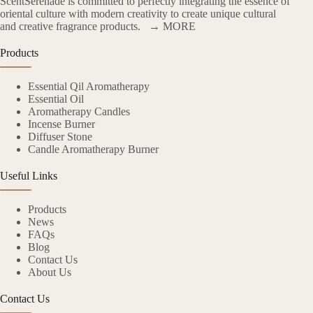
ScentSerenade is committed to perfectly integrating the essence of
oriental culture with modern creativity to create unique cultural
and creative fragrance products.
→ MORE
Products
Essential Qil Aromatherapy
Essential Oil
Aromatherapy Candles
Incense Burner
Diffuser Stone
Candle Aromatherapy Burner
Useful Links
Products
News
FAQs
Blog
Contact Us
About Us
Contact Us