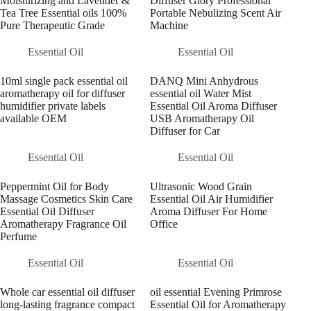
Moisturizing and Lavender &
Diffuser Glory Professional
Tea Tree Essential oils 100%
Portable Nebulizing Scent Air
Pure Therapeutic Grade
Machine
Essential Oil
Essential Oil
10ml single pack essential oil
DANQ Mini Anhydrous
aromatherapy oil for diffuser
essential oil Water Mist
humidifier private labels
Essential Oil Aroma Diffuser
available OEM
USB Aromatherapy Oil
Diffuser for Car
Essential Oil
Essential Oil
Peppermint Oil for Body
Ultrasonic Wood Grain
Massage Cosmetics Skin Care
Essential Oil Air Humidifier
Essential Oil Diffuser
Aroma Diffuser For Home
Aromatherapy Fragrance Oil
Office
Perfume
Essential Oil
Essential Oil
Whole car essential oil diffuser
oil essential Evening Primrose
long-lasting fragrance compact
Essential Oil for Aromatherapy