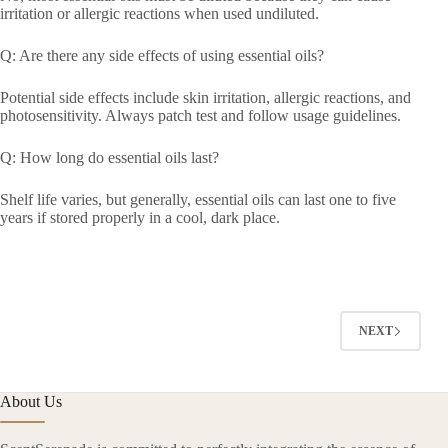
irritation or allergic reactions when used undiluted.
Q: Are there any side effects of using essential oils?
Potential side effects include skin irritation, allergic reactions, and
photosensitivity. Always patch test and follow usage guidelines.
Q: How long do essential oils last?
Shelf life varies, but generally, essential oils can last one to five
years if stored properly in a cool, dark place.
NEXT
About Us