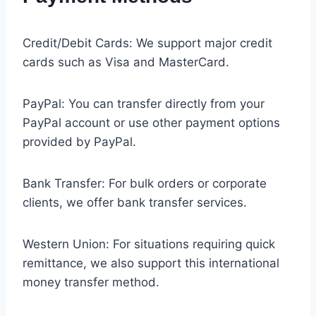
Credit/Debit Cards: We support major credit
cards such as Visa and MasterCard.
PayPal: You can transfer directly from your
PayPal account or use other payment options
provided by PayPal.
Bank Transfer: For bulk orders or corporate
clients, we offer bank transfer services.
Western Union: For situations requiring quick
remittance, we also support this international
money transfer method.