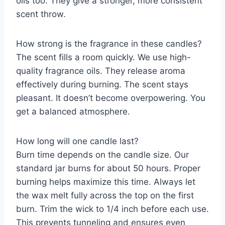
oils too. They give a stronger, more consistent
scent throw.
How strong is the fragrance in these candles?
The scent fills a room quickly. We use high-
quality fragrance oils. They release aroma
effectively during burning. The scent stays
pleasant. It doesn’t become overpowering. You
get a balanced atmosphere.
How long will one candle last?
Burn time depends on the candle size. Our
standard jar burns for about 50 hours. Proper
burning helps maximize this time. Always let
the wax melt fully across the top on the first
burn. Trim the wick to 1/4 inch before each use.
This prevents tunneling and ensures even