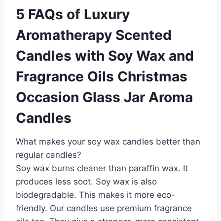
5 FAQs of Luxury
Aromatherapy Scented
Candles with Soy Wax and
Fragrance Oils Christmas
Occasion Glass Jar Aroma
Candles
What makes your soy wax candles better than
regular candles?
Soy wax burns cleaner than paraffin wax. It
produces less soot. Soy wax is also
biodegradable. This makes it more eco-
friendly. Our candles use premium fragrance