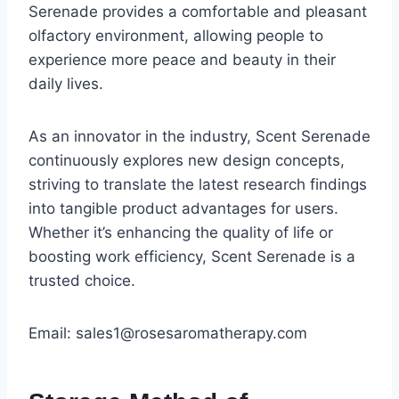
Serenade provides a comfortable and pleasant
olfactory environment, allowing people to
experience more peace and beauty in their
daily lives.
As an innovator in the industry, Scent Serenade
continuously explores new design concepts,
striving to translate the latest research findings
into tangible product advantages for users.
Whether it’s enhancing the quality of life or
boosting work efficiency, Scent Serenade is a
trusted choice.
Email: sales1@rosesaromatherapy.com