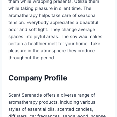
them while wrapping presents. Utilize them
while taking pleasure in silent time. The
aromatherapy helps take care of seasonal
tension. Everybody appreciates a beautiful
odor and soft light. They change average
spaces into joyful areas. The soy wax makes
certain a healthier melt for your home. Take
pleasure in the atmosphere they produce
throughout the period.
Company Profile
Scent Serenade offers a diverse range of
aromatherapy products, including various
styles of essential oils, scented candles,
diffusers, car fragrances, sandalwood incense,