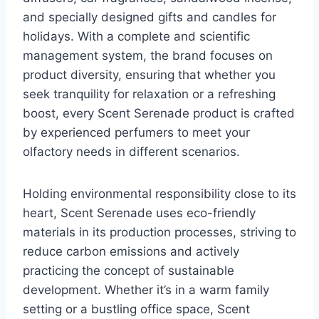
and specially designed gifts and candles for
holidays. With a complete and scientific
management system, the brand focuses on
product diversity, ensuring that whether you
seek tranquility for relaxation or a refreshing
boost, every Scent Serenade product is crafted
by experienced perfumers to meet your
olfactory needs in different scenarios.
Holding environmental responsibility close to its
heart, Scent Serenade uses eco-friendly
materials in its production processes, striving to
reduce carbon emissions and actively
practicing the concept of sustainable
development. Whether it’s in a warm family
setting or a bustling office space, Scent