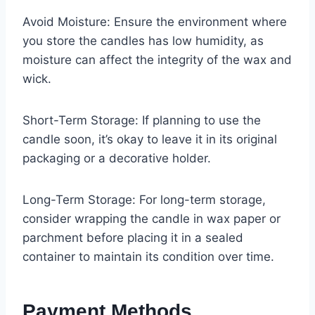
Avoid Moisture: Ensure the environment where
you store the candles has low humidity, as
moisture can affect the integrity of the wax and
wick.
Short-Term Storage: If planning to use the
candle soon, it’s okay to leave it in its original
packaging or a decorative holder.
Long-Term Storage: For long-term storage,
consider wrapping the candle in wax paper or
parchment before placing it in a sealed
container to maintain its condition over time.
Payment Methods