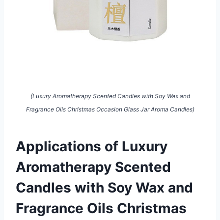
(Luxury Aromatherapy Scented Candles with Soy Wax and
Fragrance Oils Christmas Occasion Glass Jar Aroma Candles)
Applications of Luxury
Aromatherapy Scented
Candles with Soy Wax and
Fragrance Oils Christmas