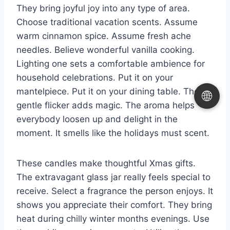
They bring joyful joy into any type of area.
Choose traditional vacation scents. Assume
warm cinnamon spice. Assume fresh ache
needles. Believe wonderful vanilla cooking.
Lighting one sets a comfortable ambience for
household celebrations. Put it on your
mantelpiece. Put it on your dining table. The
🌐
gentle flicker adds magic. The aroma helps
everybody loosen up and delight in the
moment. It smells like the holidays must scent.
These candles make thoughtful Xmas gifts.
The extravagant glass jar really feels special to
receive. Select a fragrance the person enjoys. It
shows you appreciate their comfort. They bring
heat during chilly winter months evenings. Use