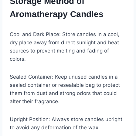
Storage Method of
Aromatherapy Candles
Cool and Dark Place: Store candles in a cool,
dry place away from direct sunlight and heat
sources to prevent melting and fading of
colors.
Sealed Container: Keep unused candles in a
sealed container or resealable bag to protect
them from dust and strong odors that could
alter their fragrance.
Upright Position: Always store candles upright
to avoid any deformation of the wax.