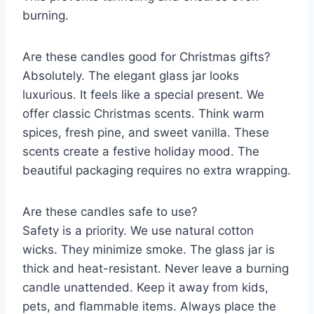
burning.
Are these candles good for Christmas gifts?
Absolutely. The elegant glass jar looks
luxurious. It feels like a special present. We
offer classic Christmas scents. Think warm
spices, fresh pine, and sweet vanilla. These
scents create a festive holiday mood. The
beautiful packaging requires no extra wrapping.
Are these candles safe to use?
Safety is a priority. We use natural cotton
wicks. They minimize smoke. The glass jar is
thick and heat-resistant. Never leave a burning
candle unattended. Keep it away from kids,
pets, and flammable items. Always place the