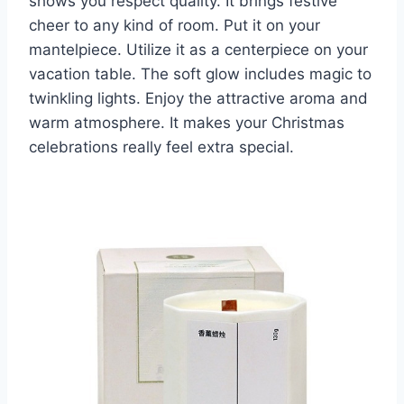
shows you respect quality. It brings festive
cheer to any kind of room. Put it on your
mantelpiece. Utilize it as a centerpiece on your
vacation table. The soft glow includes magic to
twinkling lights. Enjoy the attractive aroma and
warm atmosphere. It makes your Christmas
celebrations really feel extra special.