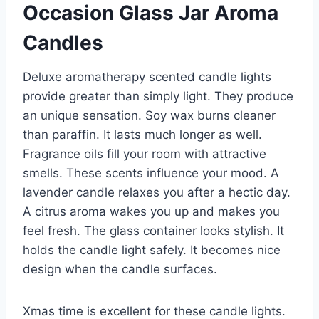
Occasion Glass Jar Aroma
Candles
Deluxe aromatherapy scented candle lights
provide greater than simply light. They produce
an unique sensation. Soy wax burns cleaner
than paraffin. It lasts much longer as well.
Fragrance oils fill your room with attractive
smells. These scents influence your mood. A
lavender candle relaxes you after a hectic day.
A citrus aroma wakes you up and makes you
feel fresh. The glass container looks stylish. It
holds the candle light safely. It becomes nice
design when the candle surfaces.
Xmas time is excellent for these candle lights.