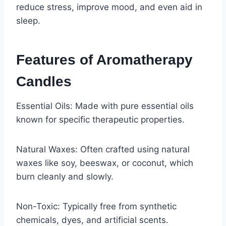
reduce stress, improve mood, and even aid in
sleep.
Features of Aromatherapy
Candles
Essential Oils: Made with pure essential oils
known for specific therapeutic properties.
Natural Waxes: Often crafted using natural
waxes like soy, beeswax, or coconut, which
burn cleanly and slowly.
Non-Toxic: Typically free from synthetic
chemicals, dyes, and artificial scents.