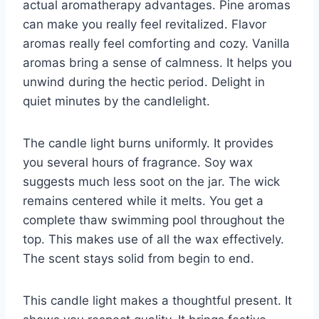
actual aromatherapy advantages. Pine aromas
can make you really feel revitalized. Flavor
aromas really feel comforting and cozy. Vanilla
aromas bring a sense of calmness. It helps you
unwind during the hectic period. Delight in
quiet minutes by the candlelight.
The candle light burns uniformly. It provides
you several hours of fragrance. Soy wax
suggests much less soot on the jar. The wick
remains centered while it melts. You get a
complete thaw swimming pool throughout the
top. This makes use of all the wax effectively.
The scent stays solid from begin to end.
This candle light makes a thoughtful present. It