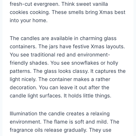
fresh-cut evergreen. Think sweet vanilla
cookies cooking. These smells bring Xmas best
into your home.
The candles are available in charming glass
containers. The jars have festive Xmas layouts.
You see traditional red and environment-
friendly shades. You see snowflakes or holly
patterns. The glass looks classy. It captures the
light nicely. The container makes a rather
decoration. You can leave it out after the
candle light surfaces. It holds little things.
Illumination the candle creates a relaxing
environment. The flame is soft and mild. The
fragrance oils release gradually. They use