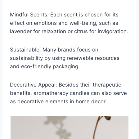
Mindful Scents: Each scent is chosen for its
effect on emotions and well-being, such as
lavender for relaxation or citrus for invigoration.
Sustainable: Many brands focus on
sustainability by using renewable resources
and eco-friendly packaging.
Decorative Appeal: Besides their therapeutic
benefits, aromatherapy candles can also serve
as decorative elements in home decor.