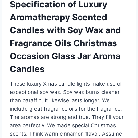
Specification of Luxury
Aromatherapy Scented
Candles with Soy Wax and
Fragrance Oils Christmas
Occasion Glass Jar Aroma
Candles
These luxury Xmas candle lights make use of
exceptional soy wax. Soy wax burns cleaner
than paraffin. It likewise lasts longer. We
include great fragrance oils for the fragrance.
The aromas are strong and true. They fill your
area perfectly. We made special Christmas
scents. Think warm cinnamon flavor. Assume