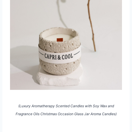
(Luxury Aromatherapy Scented Candles with Soy Wax and
Fragrance Oils Christmas Occasion Glass Jar Aroma Candles)