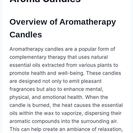
Overview of Aromatherapy
Candles
Aromatherapy candles are a popular form of
complementary therapy that uses natural
essential oils extracted from various plants to
promote health and well-being. These candles
are designed not only to emit pleasant
fragrances but also to enhance mental,
physical, and emotional health. When the
candle is burned, the heat causes the essential
oils within the wax to vaporize, dispersing their
aromatic compounds into the surrounding air.
This can help create an ambiance of relaxation,