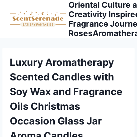
Oriental Culture 
Skip
to
Creativity Inspire
content
Fragrance Journe
RosesAromather
Luxury Aromatherapy
Scented Candles with
Soy Wax and Fragrance
Oils Christmas
Occasion Glass Jar
Aroma Candles