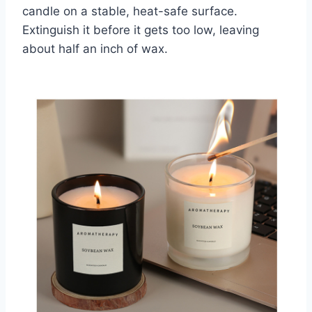
candle on a stable, heat-safe surface.
Extinguish it before it gets too low, leaving
about half an inch of wax.