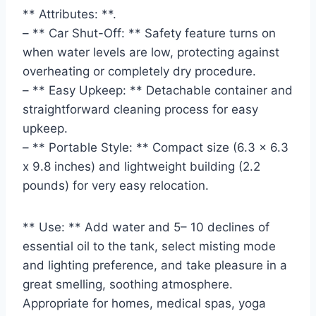
** Attributes: **.
– ** Car Shut-Off: ** Safety feature turns on
when water levels are low, protecting against
overheating or completely dry procedure.
– ** Easy Upkeep: ** Detachable container and
straightforward cleaning process for easy
upkeep.
– ** Portable Style: ** Compact size (6.3 x 6.3
x 9.8 inches) and lightweight building (2.2
pounds) for very easy relocation.
** Use: ** Add water and 5– 10 declines of
essential oil to the tank, select misting mode
and lighting preference, and take pleasure in a
great smelling, soothing atmosphere.
Appropriate for homes, medical spas, yoga