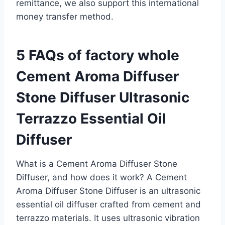
remittance, we also support this international
money transfer method.
5 FAQs of factory whole
Cement Aroma Diffuser
Stone Diffuser Ultrasonic
Terrazzo Essential Oil
Diffuser
What is a Cement Aroma Diffuser Stone
Diffuser, and how does it work? A Cement
Aroma Diffuser Stone Diffuser is an ultrasonic
essential oil diffuser crafted from cement and
terrazzo materials. It uses ultrasonic vibration