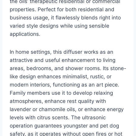
the oils’ therapeutic residential or commercial
properties. Perfect for both residential and
business usage, it flawlessly blends right into
varied style designs while using sensible
applications.
In home settings, this diffuser works as an
attractive and useful enhancement to living
areas, bedrooms, and shower rooms. Its stone-
like design enhances minimalist, rustic, or
modern interiors, functioning as an art piece.
Family members use it to develop relaxing
atmospheres, enhance rest quality with
lavender or chamomile oils, or enhance energy
levels with citrus scents. The ultrasonic
operation guarantees youngster and pet dog
safety, as it operates without open fires or hot