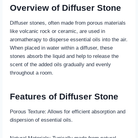
Overview of Diffuser Stone
Diffuser stones, often made from porous materials
like volcanic rock or ceramic, are used in
aromatherapy to disperse essential oils into the air.
When placed in water within a diffuser, these
stones absorb the liquid and help to release the
scent of the added oils gradually and evenly
throughout a room.
Features of Diffuser Stone
Porous Texture: Allows for efficient absorption and
dispersion of essential oils.