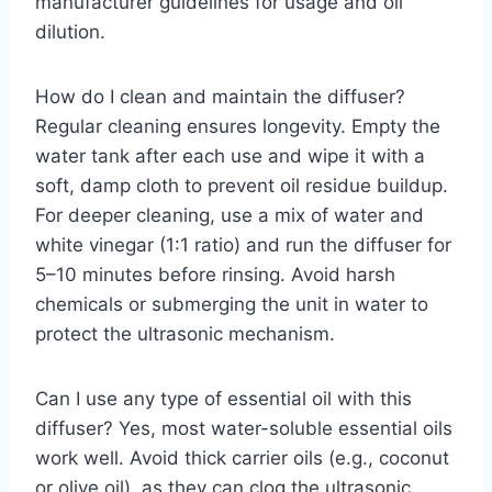
manufacturer guidelines for usage and oil
dilution.
How do I clean and maintain the diffuser?
Regular cleaning ensures longevity. Empty the
water tank after each use and wipe it with a
soft, damp cloth to prevent oil residue buildup.
For deeper cleaning, use a mix of water and
white vinegar (1:1 ratio) and run the diffuser for
5–10 minutes before rinsing. Avoid harsh
chemicals or submerging the unit in water to
protect the ultrasonic mechanism.
Can I use any type of essential oil with this
diffuser? Yes, most water-soluble essential oils
work well. Avoid thick carrier oils (e.g., coconut
or olive oil), as they can clog the ultrasonic