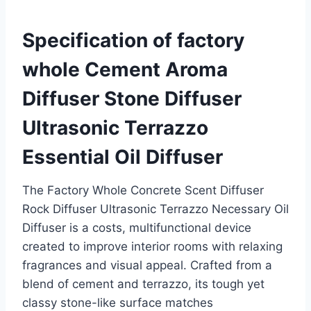
Specification of factory
whole Cement Aroma
Diffuser Stone Diffuser
Ultrasonic Terrazzo
Essential Oil Diffuser
The Factory Whole Concrete Scent Diffuser
Rock Diffuser Ultrasonic Terrazzo Necessary Oil
Diffuser is a costs, multifunctional device
created to improve interior rooms with relaxing
fragrances and visual appeal. Crafted from a
blend of cement and terrazzo, its tough yet
classy stone-like surface matches