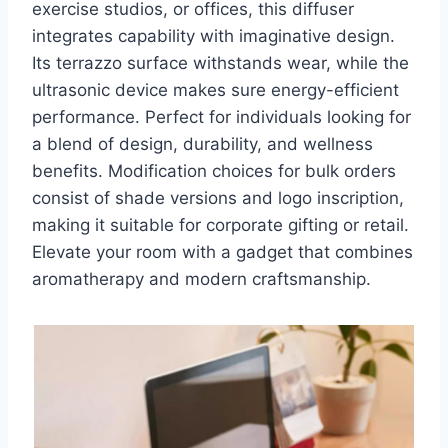
exercise studios, or offices, this diffuser
integrates capability with imaginative design.
Its terrazzo surface withstands wear, while the
ultrasonic device makes sure energy-efficient
performance. Perfect for individuals looking for
a blend of design, durability, and wellness
benefits. Modification choices for bulk orders
consist of shade versions and logo inscription,
making it suitable for corporate gifting or retail.
Elevate your room with a gadget that combines
aromatherapy and modern craftsmanship.