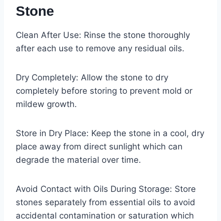
Stone
Clean After Use: Rinse the stone thoroughly
after each use to remove any residual oils.
Dry Completely: Allow the stone to dry
completely before storing to prevent mold or
mildew growth.
Store in Dry Place: Keep the stone in a cool, dry
place away from direct sunlight which can
degrade the material over time.
Avoid Contact with Oils During Storage: Store
stones separately from essential oils to avoid
accidental contamination or saturation which