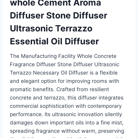
whole Cement Aroma
Diffuser Stone Diffuser
Ultrasonic Terrazzo
Essential Oil Diffuser
The Manufacturing Facility Whole Concrete
Fragrance Diffuser Stone Diffuser Ultrasonic
Terrazzo Necessary Oil Diffuser is a flexible
and elegant option for improving rooms with
aromatic benefits. Crafted from resilient
concrete and terrazzo, this diffuser integrates
commercial sophistication with contemporary
performance. Its ultrasonic innovation silently
damages down important oils into a fine mist,
spreading fragrance without warm, preserving