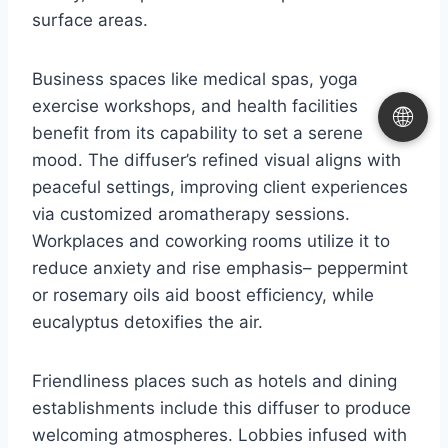
surface areas.
Business spaces like medical spas, yoga
exercise workshops, and health facilities
🌐
benefit from its capability to set a serene
mood. The diffuser’s refined visual aligns with
peaceful settings, improving client experiences
via customized aromatherapy sessions.
Workplaces and coworking rooms utilize it to
reduce anxiety and rise emphasis– peppermint
or rosemary oils aid boost efficiency, while
eucalyptus detoxifies the air.
Friendliness places such as hotels and dining
establishments include this diffuser to produce
welcoming atmospheres. Lobbies infused with