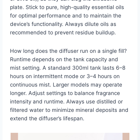
plate. Stick to pure, high-quality essential oils
for optimal performance and to maintain the
device’s functionality. Always dilute oils as
recommended to prevent residue buildup.
How long does the diffuser run on a single fill?
Runtime depends on the tank capacity and
mist setting. A standard 300ml tank lasts 6–8
hours on intermittent mode or 3–4 hours on
continuous mist. Larger models may operate
longer. Adjust settings to balance fragrance
intensity and runtime. Always use distilled or
filtered water to minimize mineral deposits and
extend the diffuser’s lifespan.