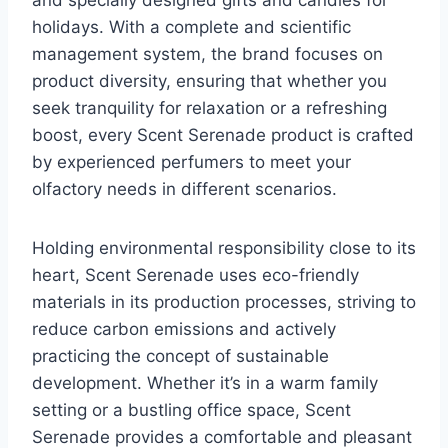
and specially designed gifts and candles for
holidays. With a complete and scientific
management system, the brand focuses on
product diversity, ensuring that whether you
seek tranquility for relaxation or a refreshing
boost, every Scent Serenade product is crafted
by experienced perfumers to meet your
olfactory needs in different scenarios.
Holding environmental responsibility close to its
heart, Scent Serenade uses eco-friendly
materials in its production processes, striving to
reduce carbon emissions and actively
practicing the concept of sustainable
development. Whether it’s in a warm family
setting or a bustling office space, Scent
Serenade provides a comfortable and pleasant