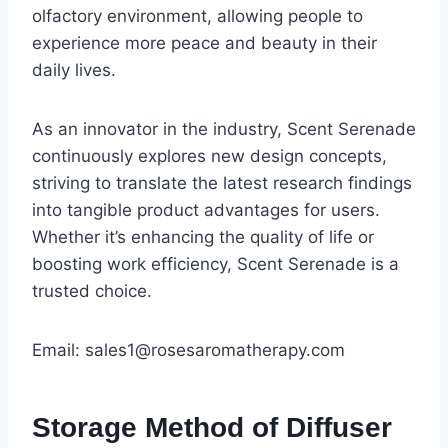
olfactory environment, allowing people to
experience more peace and beauty in their
daily lives.
As an innovator in the industry, Scent Serenade
continuously explores new design concepts,
striving to translate the latest research findings
into tangible product advantages for users.
Whether it’s enhancing the quality of life or
boosting work efficiency, Scent Serenade is a
trusted choice.
Email: sales1@rosesaromatherapy.com
Storage Method of Diffuser