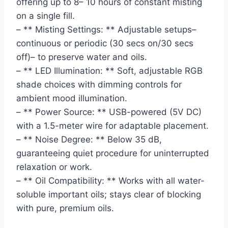
offering up to 8– 10 hours of constant misting
on a single fill.
– ** Misting Settings: ** Adjustable setups–
continuous or periodic (30 secs on/30 secs
off)– to preserve water and oils.
– ** LED Illumination: ** Soft, adjustable RGB
shade choices with dimming controls for
ambient mood illumination.
– ** Power Source: ** USB-powered (5V DC)
with a 1.5-meter wire for adaptable placement.
– ** Noise Degree: ** Below 35 dB,
guaranteeing quiet procedure for uninterrupted
relaxation or work.
– ** Oil Compatibility: ** Works with all water-
soluble important oils; stays clear of blocking
with pure, premium oils.