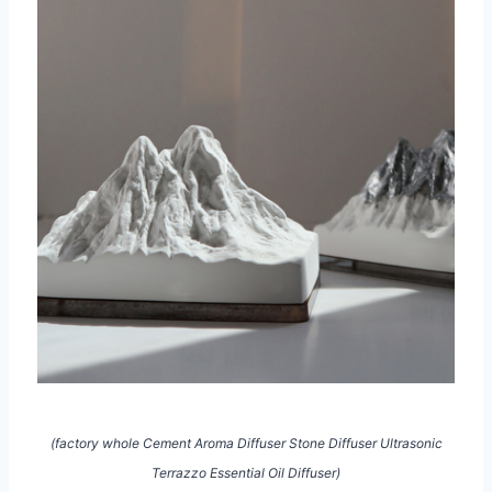
(factory whole Cement Aroma Diffuser Stone Diffuser Ultrasonic
Terrazzo Essential Oil Diffuser)