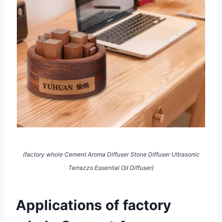
(factory whole Cement Aroma Diffuser Stone Diffuser Ultrasonic
Terrazzo Essential Oil Diffuser)
Applications of factory