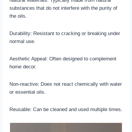
Natural Materials: Typically made from natural
substances that do not interfere with the purity of
the oils.
Durability: Resistant to cracking or breaking under
normal use.
Aesthetic Appeal: Often designed to complement
home decor.
Non-reactive: Does not react chemically with water
or essential oils.
Reusable: Can be cleaned and used multiple times.