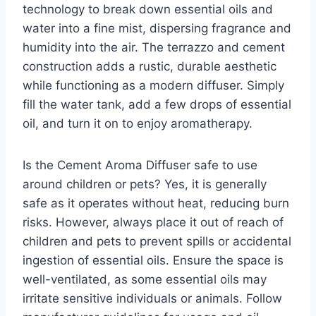
technology to break down essential oils and
water into a fine mist, dispersing fragrance and
humidity into the air. The terrazzo and cement
construction adds a rustic, durable aesthetic
while functioning as a modern diffuser. Simply
fill the water tank, add a few drops of essential
oil, and turn it on to enjoy aromatherapy.
Is the Cement Aroma Diffuser safe to use
around children or pets? Yes, it is generally
safe as it operates without heat, reducing burn
risks. However, always place it out of reach of
children and pets to prevent spills or accidental
ingestion of essential oils. Ensure the space is
well-ventilated, as some essential oils may
irritate sensitive individuals or animals. Follow