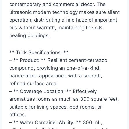
contemporary and commercial decor. The
ultrasonic modern technology makes sure silent
operation, distributing a fine haze of important
oils without warmth, maintaining the oils’
healing buildings.
** Trick Specifications: **.
– ** Product: ** Resilient cement-terrazzo
compound, providing an one-of-a-kind,
handcrafted appearance with a smooth,
refined surface area.
– ** Coverage Location: ** Effectively
aromatizes rooms as much as 300 square feet,
suitable for living spaces, bed rooms, or
offices.
– ** Water Container Ability: ** 300 mL,