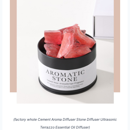
(factory whole Cement Aroma Diffuser Stone Diffuser Ultrasonic
Terrazzo Essential Oil Diffuser)