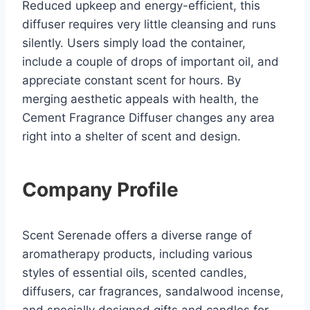
Reduced upkeep and energy-efficient, this
diffuser requires very little cleansing and runs
silently. Users simply load the container,
include a couple of drops of important oil, and
appreciate constant scent for hours. By
merging aesthetic appeals with health, the
Cement Fragrance Diffuser changes any area
right into a shelter of scent and design.
Company Profile
Scent Serenade offers a diverse range of
aromatherapy products, including various
styles of essential oils, scented candles,
diffusers, car fragrances, sandalwood incense,