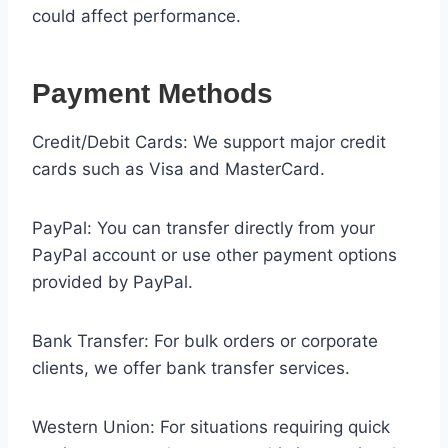
could affect performance.
Payment Methods
Credit/Debit Cards: We support major credit
cards such as Visa and MasterCard.
PayPal: You can transfer directly from your
PayPal account or use other payment options
provided by PayPal.
Bank Transfer: For bulk orders or corporate
clients, we offer bank transfer services.
Western Union: For situations requiring quick