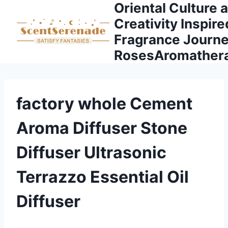
Oriental Culture 
Skip
to
Creativity Inspire
content
Fragrance Journe
RosesAromather
factory whole Cement
Aroma Diffuser Stone
Diffuser Ultrasonic
Terrazzo Essential Oil
Diffuser