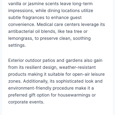
vanilla or jasmine scents leave long-term
impressions, while dining locations utilize
subtle fragrances to enhance guest
convenience. Medical care centers leverage its
antibacterial oil blends, like tea tree or
lemongrass, to preserve clean, soothing
settings.
Exterior outdoor patios and gardens also gain
from its resilient design, weather-resistant
products making it suitable for open-air leisure
zones. Additionally, its sophisticated look and
environment-friendly procedure make it a
preferred gift option for housewarmings or
corporate events.