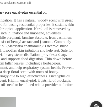
e eucalyptus essential oil)
y rose eucalyptus essential oil
fication. It has a natural, woody scent with great
or basing residential properties, it sustains skin
r topical application. Neroli oil is removed by
 rich in linalool and limonene, advertises
 while pregnant. Jasmine absolute, from Jasminum
 consist of benzyl acetate and jasmone. Commonly
il (Matricaria chamomilla) is steam-distilled
t soothes skin irritations and help rest. Safe for
ia heavy steam distillation, provides a sharp,
 and supports food digestion. Thin down before
rom fallen leaves, including a herbaceous,
ment, and help respiratory system health. Prevent
a deep floral scent with notes of honey.
ingly due to high effectiveness. Eucalyptus oil
cent. High in eucalyptol, it gets rid of blockage,
ils need to be diluted with a provider oil before
🌐