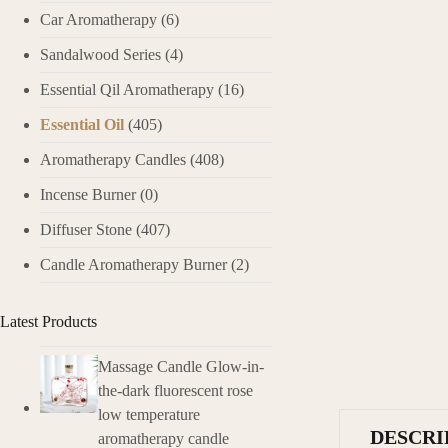
Car Aromatherapy
(6)
Sandalwood Series
(4)
Essential Qil Aromatherapy
(16)
Essential Oil
(405)
Aromatherapy Candles
(408)
Incense Burner
(0)
Diffuser Stone
(407)
Candle Aromatherapy Burner
(2)
Latest Products
Massage Candle Glow-in-
the-dark fluorescent rose
low temperature
DESCRI
aromatherapy candle