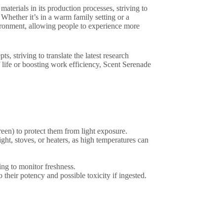
aterials in its production processes, striving to
Whether it’s in a warm family setting or a
vironment, allowing people to experience more
, striving to translate the latest research
f life or boosting work efficiency, Scent Serenade
green) to protect them from light exposure.
ght, stoves, or heaters, as high temperatures can
ing to monitor freshness.
 their potency and possible toxicity if ingested.