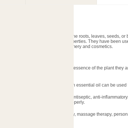
sential Oil
are concentrated extracts taken from the roots, leaves, seeds, or
ristics and potential therapeutic properties. They have been used
ealth purposes, as well as for perfumery and cosmetics.
sential Oil
ated: Essential oils contain the true essence of the plant they 
nt and goes a long way.
nce: The characteristic scent of each essential oil can be used
efits: Many essential oils possess antiseptic, anti-inflammatory,
t health and wellness when used properly.
cations: Can be used in aromatherapy, massage therapy, persona