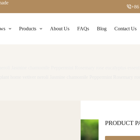
enade
+86
ws
Products
About Us
FAQs
Blog
Contact Us
 neroli Jasmine chamomile Peppermint Rosemary rose eucalyptus essenti
 plant home vetiver neroli Jasmine chamomile Peppermint Rosemary rose
PRODUCT 