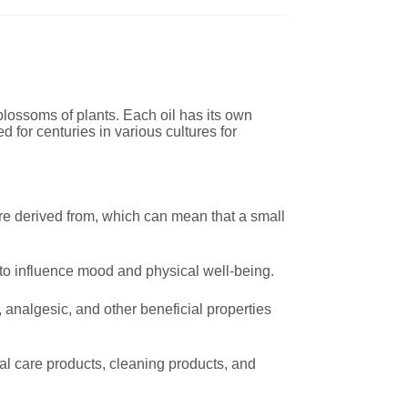
 blossoms of plants. Each oil has its own
 for centuries in various cultures for
are derived from, which can mean that a small
 to influence mood and physical well-being.
 analgesic, and other beneficial properties
l care products, cleaning products, and