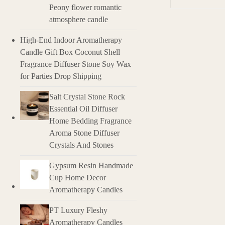
Peony flower romantic
atmosphere candle
Description
High-End Indoor Aromatherapy
Overview of Es
Candle Gift Box Coconut Shell
Essential oils 
Fragrance Diffuser Stone Soy Wax
unique characte
for Parties Drop Shipping
medicinal and h
Salt Crystal Stone Rock
Features of Es
Essential Oil Diffuser
Highly Concentr
Home Bedding Fragrance
amount is pote
Aroma Stone Diffuser
Crystals And Stones
Aromatic Fragra
Gypsum Resin Handmade
Therapeutic Ben
Cup Home Decor
that can suppor
Aromatherapy Candles
Versatile Appli
more.
PT Luxury Fleshy
Aromatherapy Candles