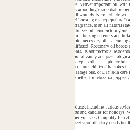
ations in wellness, skincare, and home care. Vetiver important oil, with
vertise relaxation and reduce tension. Its grounding residential properti
lities aid relieve skin inflammations or small wounds. Neroli oil, drawn 
ve system, relieving stress and anxiety and boosting rest top quality. It
portant oil, recognized for its rich floral fragrance, is an all-natural s
 depression or tiredness. In skin care, it stabilizes oil manufacturing and
is a gentle treatment for sensitive skin, minimizing soreness and infl
lessness and digestion discomfort. Peppermint necessary oil is a cooling
It also boosts energy and emphasis when diffused. Rosemary oil boosts 
ar choice for research or work environments. Its antimicrobial residenti
l, with its glamorous fragrance, is a symbol of vanity and psychologica
es hormonal agents in aromatherapy. Eucalyptus oil is a staple for br
 topically (thinned down). Its disinfectant nature additionally makes it e
ls can be combined right into diffusers, massage oils, or DIY skin care
topical usage and do a spot examination. Whether for relaxation, appeal, 
ll natural options for day-to-day demands.
e
fers a diverse range of aromatherapy products, including various styles o
lwood incense, and specially designed gifts and candles for holidays. 
 on product diversity, ensuring that whether you seek tranquility for rel
is crafted by experienced perfumers to meet your olfactory needs in dif