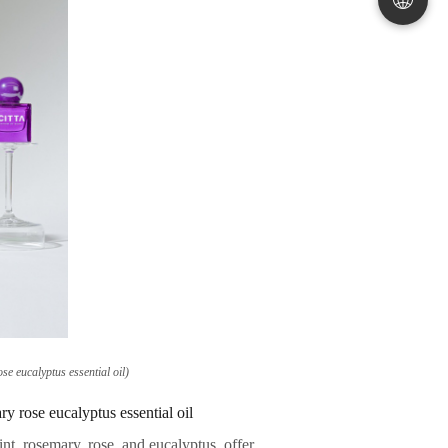
e eucalyptus essential oil)
 rose eucalyptus essential oil
int, rosemary, rose, and eucalyptus, offer