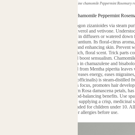
(herbal plant home vetiver neroli Jasmine chamomile Peppermint Rosemary ros
herbal plant home vetiver neroli Jasmine chamomile Peppermint Rosemar
 oil is derived from the roots of Chrysopogon zizanioides via steam puri
 consists of crucial compounds like vetiverol and vetivone. Understood f
ss and psychological equilibrium. Usage in diffusers or watered down fo
stillation from the blossoms of Citrus aurantium. Its floral-citrus aroma,
in restoration. Ideal for lowering anxiety and enhancing skin. Prevent
soms, is solvent-extracted, producing a rich, floral scent. Trick parts
umery and aromatherapy to boost mood and boost sensualism. Chamomile o
plying a pleasant, apple-like aroma. High in chamazulene and bisabolol, i
t do a patch test. Pepper mint oil, removed from Mentha piperita leaves v
inated by menthol and menthone, it increases energy, eases migraines,
ent near eyes. Rosemary oil (Rosmarinus officinalis) is steam-distilled f
nt. Rich in cineole and pinene, it boosts focus, promotes hair develop
cs. Rose necessary oil, steam-distilled from Rosa damascena petals, has 
eraniol add to its skin-nourishing and mood-balancing benefits. Use spar
us) is steam-distilled from fallen leaves, supplying a crisp, medicinal s
 and acts as an antiseptic. Not recommended for children under 10. All o
and kept in dark, cool conditions. Look for allergies before use.