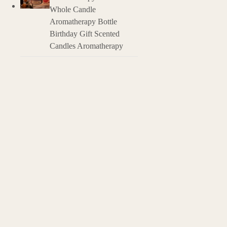
Natural Origin: 
Whole Candle
Aromatherapy Bottle
Birthday Gift Scented
Candles Aromatherapy