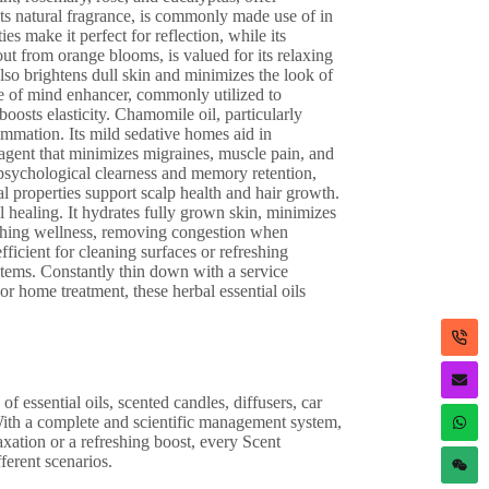
 its natural fragrance, is commonly made use of in
es make it perfect for reflection, while its
out from orange blooms, is valued for its relaxing
 also brightens dull skin and minimizes the look of
tate of mind enhancer, commonly utilized to
 boosts elasticity. Chamomile oil, particularly
ammation. Its mild sedative homes aid in
 agent that minimizes migraines, muscle pain, and
psychological clearness and memory retention,
al properties support scalp health and hair growth.
l healing. It hydrates fully grown skin, minimizes
eathing wellness, removing congestion when
fficient for cleaning surfaces or refreshing
 items. Constantly thin down with a service
or home treatment, these herbal essential oils
f essential oils, scented candles, diffusers, car
With a complete and scientific management system,
axation or a refreshing boost, every Scent
ferent scenarios.