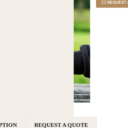
REQUEST 
PTION
REQUEST A QUOTE