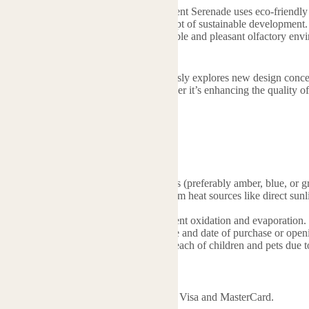
ntal responsibility close to its heart, Scent Serenade uses eco-friendly m
ssions and actively practicing the concept of sustainable development. 
pace, Scent Serenade provides a comfortable and pleasant olfactory en
n their daily lives.
n the industry, Scent Serenade continuously explores new design concepts
gible product advantages for users. Whether it’s enhancing the quality o
e.
osesaromatherapy.com
 of Essential Oil
s: Store essential oils in dark glass bottles (preferably amber, blue, or 
 Keep oils in a cool, dry place away from heat sources like direct sunli
quality.
sure containers are tightly sealed to prevent oxidation and evaporation.
keep oils clearly labeled with their name and date of purchase or open
n and Pets: Store essential oils out of reach of children and pets due to
hods
ds: We support major credit cards such as Visa and MasterCard.