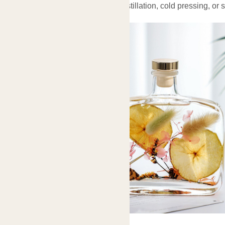
Typically extracted through steam distillation, cold pressing, or 