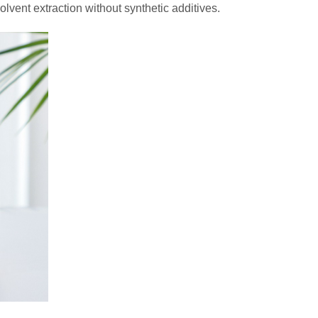
solvent extraction without synthetic additives.