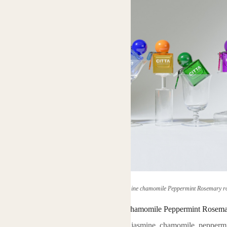
(herbal plant home vetiver neroli Jasmine chamomile Peppermint Rosemary ros
herbal plant home vetiver neroli Jasmine chamomile Peppermint Rosemary
ential oils, originated from vetiver, neroli, jasmine, chamomile, pepperm