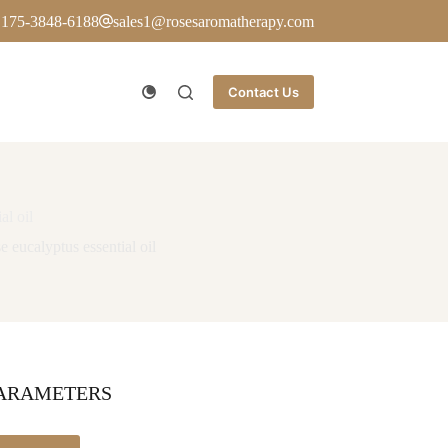
 175-3848-6188
sales1@rosesaromatherapy.com
Contact Us
al oil
 eucalyptus essential oil
PARAMETERS