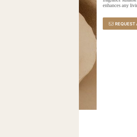
enhances any livi
REQUEST 