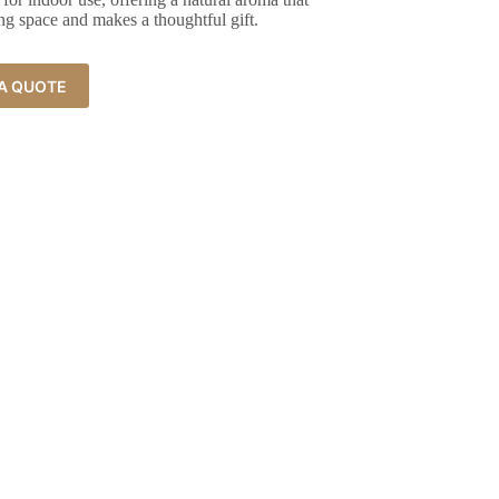
ng space and makes a thoughtful gift.
A QUOTE