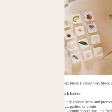
Essential oil wax block Heating wax block 
Essential Oil Wax Block Heating Wax Block Indoor
 therapeutic qualities of essential oils can help reduce stress and promot
 Use to set a specific mood for gatherings, parties, or events.
deal for neutralizing unpleasant odors and keeping spaces smelling fres