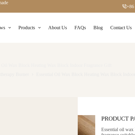
enade
+86
ws
Products
About Us
FAQs
Blog
Contact Us
l Oil Wax Block Heating Wax Block Indoor Fragrance Gift
therapy Burner
Essential Oil Wax Block Heating Wax Block Indoor
PRODUCT 
Essential oil wax 
fragrance suitable