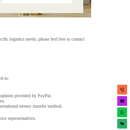
ic logistics needs, please feel free to contact
d to:
.
 options provided by PayPal.
es.
nternational money transfer method.
vice representatives.