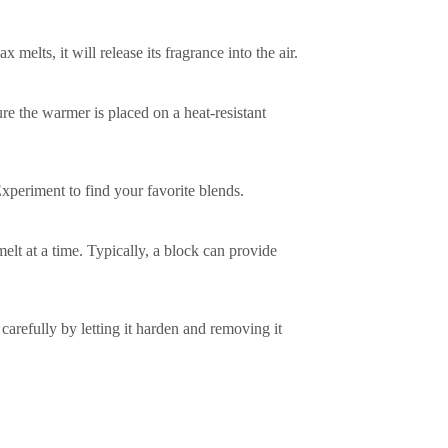
melts, it will release its fragrance into the air.
re the warmer is placed on a heat-resistant
xperiment to find your favorite blends.
t at a time. Typically, a block can provide
refully by letting it harden and removing it