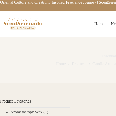
Skip
Oriental Culture and Creativity Inspired Fragrance Journey | ScentSer
to
content
Home
Ne
Essentia
Home
Products
Candle Aroma
Product Categories
Aromatherapy Wax
(1)