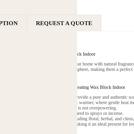
PTION
REQUEST A QUOTE
Essential Oil Wax Block Heating Wax Block Indoor
 Blocks are a delightful way to infuse your home with natural fragran
 that create a soothing and inviting atmosphere, making them a perfect 
ome.
racteristics of Essential Oil Wax Block Heating Wax Block Indoor
sed: Contains natural essential oils that provide a pure and authentic sce
ragrance: Designed to be placed in a wax warmer, where gentle heat mel
: Offers a subtle and pleasant aroma that is not overpowering.
nt: Provides a prolonged fragrance compared to sprays or incense.
 Available in a wide range of scents, including floral, herbal, and citrus,
ging: Comes in attractive packaging, making it an ideal present for lo