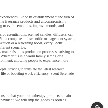
xperiences. Since its establishment at the turn of
isite fragrance products and uncompromising
ming to evoke emotions, improve moods, and
of essential oils, scented candles, diffusers, car
With a complete and scientific management system,
axation or a refreshing boost, every
Scent
fferent scenarios.
 materials in its production processes, striving to
Whether it’s in a warm family setting or a
vironment, allowing people to experience more
s, striving to translate the latest research
f life or boosting work efficiency, Scent Serenade
 ensure that your aromatherapy products remain
 payment, we will ship the goods as soon as
🌐