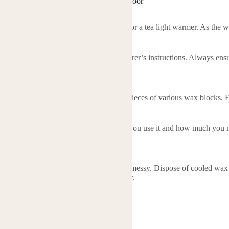
al Oil Wax Block Heating Wax Block Indoor
 the wax blocks?
f the wax block into an electric warmer or a tea light warmer. As the wax 
 blocks safe to use?
safe to use when following the manufacturer’s instructions. Always ensu
r leave a lit warmer unattended.
erent scents?
ix different scents by combining small pieces of various wax blocks. E
 one block typically last?
of one block depends on how frequently you use it and how much you mel
ral sessions.
locks messy to use?
properly, the wax blocks should not be messy. Dispose of cooled wax ca
r by using a paper towel to wipe it away.