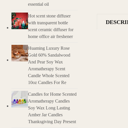
essential oil
Hot scent stone diffuser
DESCRI
with transparent bottle
scent ceramic diffuser for
home office air freshener
Description
Huaming Luxury Rose
Introduction of 
Gold 60% Sandalwood
Essential Oil Wax
And Pear Soy Wax
aromatic essences
Aromatherapy Scent
nicely scented h
Candle Whole Scented
10oz Candles For Re
Features and Cha
Essential Oil Infu
Candles for Home Scented
Heat-Activated F
Aromatherapy Candles
Natural Fragrance
Soy Wax Long Lasting
Long-lasting Sce
Variety of Scents:
Amber Jar Candles
Gift-Worthy Packa
Thanksgiving Day Present