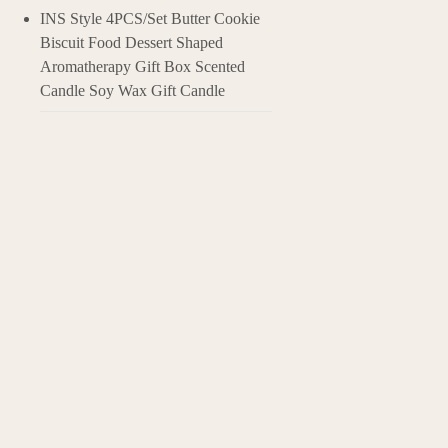
INS Style 4PCS/Set Butter Cookie
Biscuit Food Dessert Shaped
Aromatherapy Gift Box Scented
Candle Soy Wax Gift Candle
Applications of 
Stress Relief: The
Event Atmosphere:
Air Freshening: I