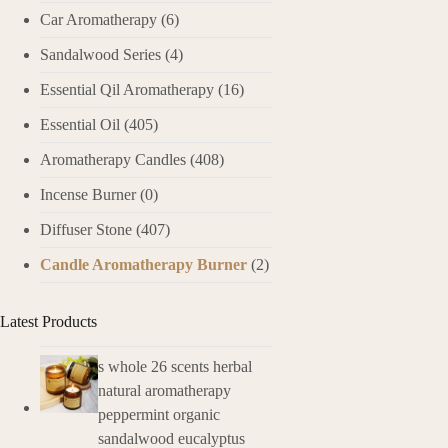
Car Aromatherapy
(6)
Sandalwood Series
(4)
Essential Qil Aromatherapy
(16)
Essential Oil
(405)
Aromatherapy Candles
(408)
Incense Burner
(0)
Diffuser Stone
(407)
Candle Aromatherapy Burner
(2)
Latest Products
s whole 26 scents herbal
natural aromatherapy
peppermint organic
sandalwood eucalyptus