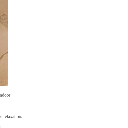
indoor
e relaxation.
h.