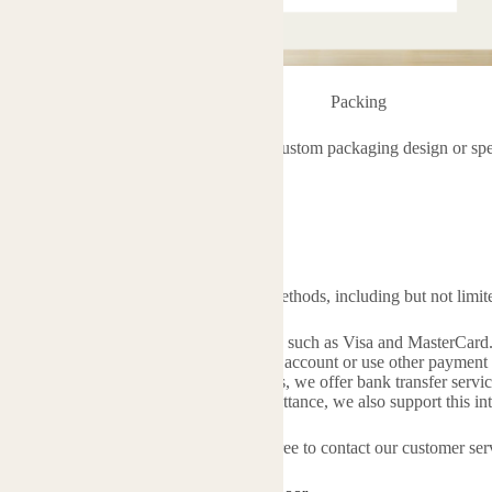
Packing
pecial packaging requirements, such as custom packaging design or specif
vice team:
es1@rosesaromatherapy.com
s
r payment, we accept multiple payment methods, including but not limite
bit Cards
: We support major credit cards such as Visa and MasterCard
ou can transfer directly from your PayPal account or use other payment
sfer
: For bulk orders or corporate clients, we offer bank transfer servic
Union
: For situations requiring quick remittance, we also support this i
uestions or need assistance, please feel free to contact our customer ser