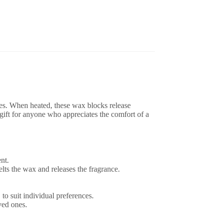
ces. When heated, these wax blocks release
gift for anyone who appreciates the comfort of a
nt.
ts the wax and releases the fragrance.
 to suit individual preferences.
ved ones.