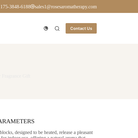
 175-3848-6188
sales1@rosesaromatherapy.com
Contact Us
 Fragrance Gift
PARAMETERS
blocks, designed to be heated, release a pleasant
 for indoor use, offering a natural aroma that