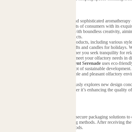
is a brand dedicated to creating unique and sophisticated aromatherapy e
, Scent Serenade has quickly won the hearts of consumers with its exqu
il. The brand blends the beauty of nature with boundless creativity, ai
 lifestyle through its aromatherapy products.
offers a diverse range of aromatherapy products, including various styles 
lwood incense, and specially designed gifts and candles for holidays. 
 on product diversity, ensuring that whether you seek tranquility for rel
 is crafted by experienced perfumers to meet your olfactory needs in di
ntal responsibility close to its heart,
Scent Serenade
uses eco-friendly
ssions and actively practicing the concept of sustainable development. 
pace, Scent Serenade provides a comfortable and pleasant olfactory en
n their daily lives.
n the industry,
Scent Serenade
continuously explores new design concept
gible product advantages for users. Whether it’s enhancing the quality o
e.
hipping
 to providing you with high-quality and secure packaging solutions to
 transit. We have many different packing methods. After receiving the
air, express and many other logistics methods.